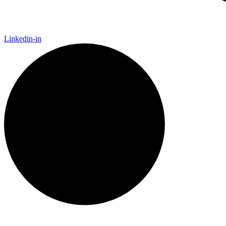
Linkedin-in