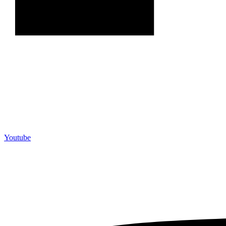
Youtube