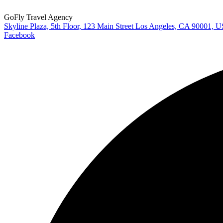
GoFly Travel Agency
Skyline Plaza, 5th Floor, 123 Main Street Los Angeles, CA 90001, 
Facebook