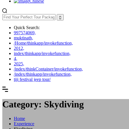
Chinese
Quick Search:
997574069,
muktinath,
/Home/thinkapp/invokefunction,
2012,
index/thinkapp/invokefunction,
4,
2025,
/index/thinkContainer/invokefunction,
/index/thinkapp/invokefunction,
tiji festival jeep tour/
Category: Skydiving
Home
Experience
Skydiving