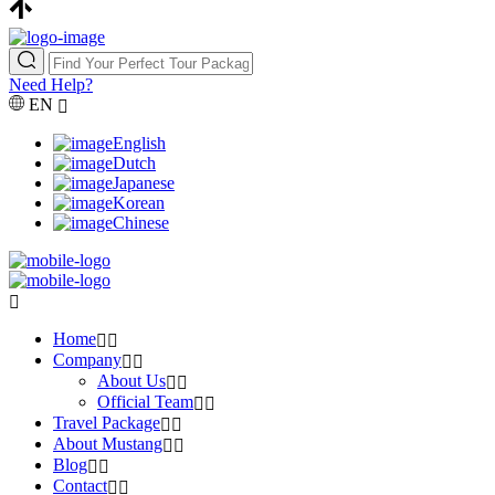
Need Help?
EN
English
Dutch
Japanese
Korean
Chinese
Home
Company
About Us
Official Team
Travel Package
About Mustang
Blog
Contact