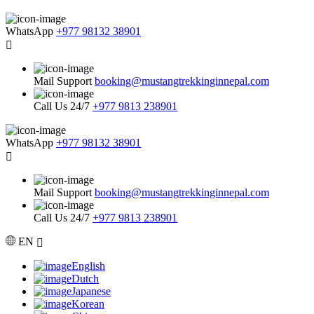
WhatsApp
+977 98132 38901
Mail Support
booking@mustangtrekkinginnepal.com
Call Us 24/7
+977 9813 238901
WhatsApp
+977 98132 38901
Mail Support
booking@mustangtrekkinginnepal.com
Call Us 24/7
+977 9813 238901
EN
English
Dutch
Japanese
Korean