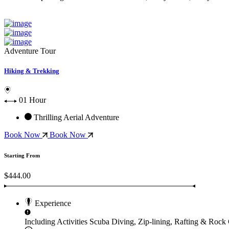
Adventure Tour
Hiking & Trekking
01 Hour
Thrilling Aerial Adventure
Book Now
Book Now
Starting From
$444.00
Experience
Including Activities
Scuba Diving, Zip-lining, Rafting & Rock