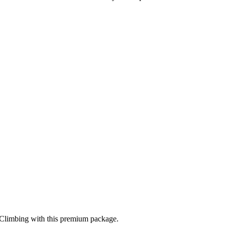
 Climbing
with this premium package.