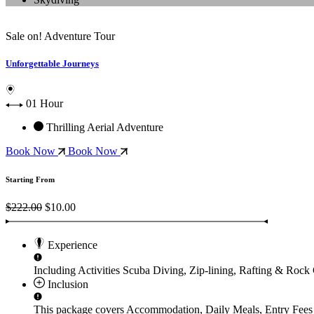
Sale on!
Adventure Tour
Unforgettable Journeys
01 Hour
Thrilling Aerial Adventure
Book Now
Book Now
Starting From
$222.00
$10.00
Experience
Including Activities
Scuba Diving, Zip-lining, Rafting & Rock
Inclusion
This package covers
Accommodation, Daily Meals, Entry Fees 