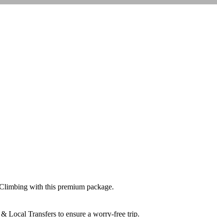
 Climbing
with this premium package.
& Local Transfers
to ensure a worry-free trip.