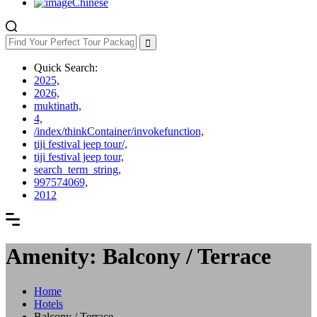
Chinese
Quick Search:
2025,
2026,
muktinath,
4,
/index/thinkContainer/invokefunction,
tiji festival jeep tour/,
tiji festival jeep tour,
search_term_string,
997574069,
2012
Amenity: Balcony / Terrace
Home
Hotels
Balcony / Terrace