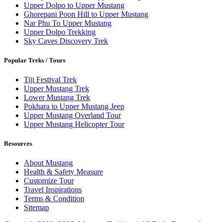
Upper Dolpo to Upper Mustang
Ghorepani Poon Hill to Upper Mustang
Nar Phu To Upper Mustang
Upper Dolpo Trekking
Sky Caves Discovery Trek
Popular Treks / Tours
Tiji Festival Trek
Upper Mustang Trek
Lower Mustang Trek
Pokhara to Upper Mustang Jeep
Upper Mustang Overland Tour
Upper Mustang Helicopter Tour
Resources
About Mustang
Health & Safety Measure
Customize Tour
Travel Inspirations
Terms & Condition
Sitemap