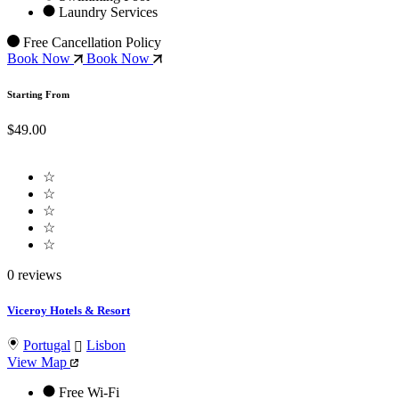
Laundry Services
Free Cancellation Policy
Book Now
Book Now
Starting From
$49.00
☆
☆
☆
☆
☆
0 reviews
Viceroy Hotels & Resort
Portugal
Lisbon
View Map
Free Wi-Fi