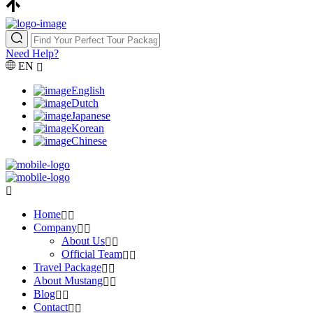
Need Help?
EN
English
Dutch
Japanese
Korean
Chinese
Home
Company
About Us
Official Team
Travel Package
About Mustang
Blog
Contact