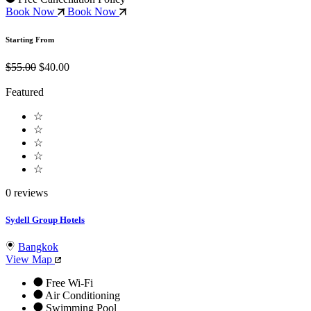
Book Now
Book Now
Starting From
$55.00
$40.00
Featured
☆
☆
☆
☆
☆
0 reviews
Sydell Group Hotels
Bangkok
View Map
Free Wi-Fi
Air Conditioning
Swimming Pool