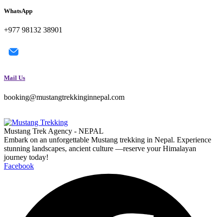
WhatsApp
+977 98132 38901
Mail Us
booking@mustangtrekkinginnepal.com
Mustang Trek Agency - NEPAL
Embark on an unforgettable Mustang trekking in Nepal. Experience
stunning landscapes, ancient culture —reserve your Himalayan
journey today!
Facebook