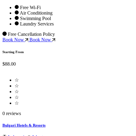
Free Wi-Fi
Air Conditioning
Swimming Pool
Laundry Services
Free Cancellation Policy
Book Now
Book Now
Starting From
$88.00
☆
☆
☆
☆
☆
0 reviews
Bulgari Hotels & Resorts