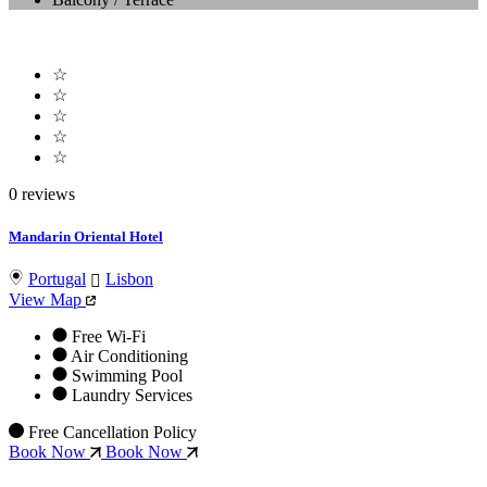
☆
☆
☆
☆
☆
0 reviews
Mandarin Oriental Hotel
Portugal
Lisbon
View Map
Free Wi-Fi
Air Conditioning
Swimming Pool
Laundry Services
Free Cancellation Policy
Book Now
Book Now