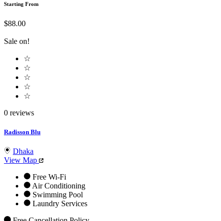
Starting From
$88.00
Sale on!
☆
☆
☆
☆
☆
0 reviews
Radisson Blu
Dhaka
View Map
Free Wi-Fi
Air Conditioning
Swimming Pool
Laundry Services
Free Cancellation Policy