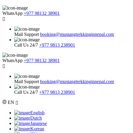
WhatsApp
+977 98132 38901
Mail Support
booking@mustangtrekkinginnepal.com
Call Us 24/7
+977 9813 238901
WhatsApp
+977 98132 38901
Mail Support
booking@mustangtrekkinginnepal.com
Call Us 24/7
+977 9813 238901
EN
English
Dutch
Japanese
Korean