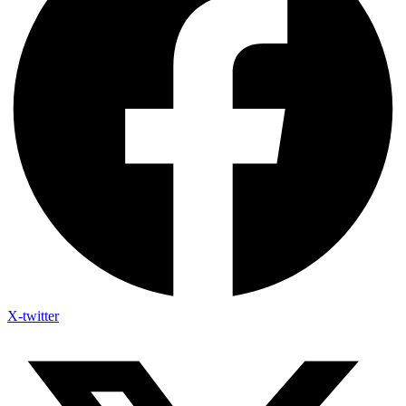
X-twitter