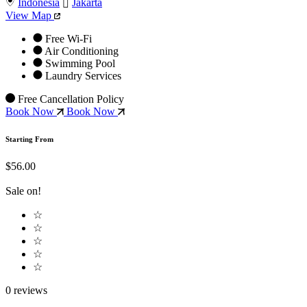
Indonesia
Jakarta
View Map
Free Wi-Fi
Air Conditioning
Swimming Pool
Laundry Services
Free Cancellation Policy
Book Now
Book Now
Starting From
$56.00
Sale on!
☆
☆
☆
☆
☆
0 reviews