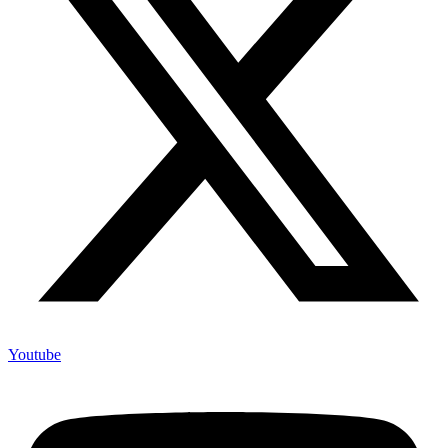
Youtube