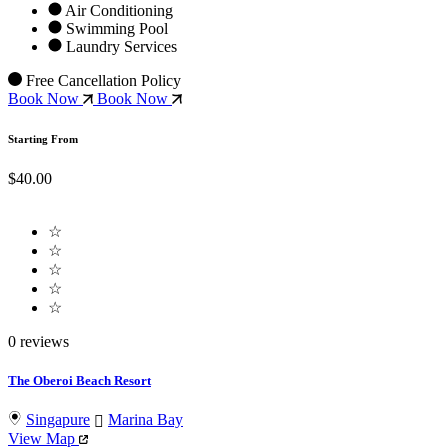
Air Conditioning
Swimming Pool
Laundry Services
Free Cancellation Policy
Book Now
Book Now
Starting From
$40.00
☆
☆
☆
☆
☆
0 reviews
The Oberoi Beach Resort
Singapure
Marina Bay
View Map