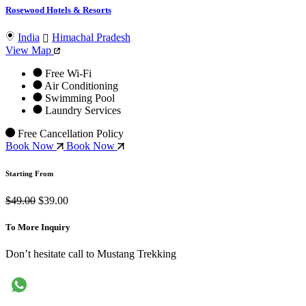
Rosewood Hotels & Resorts
India
Himachal Pradesh
View Map
Free Wi-Fi
Air Conditioning
Swimming Pool
Laundry Services
Free Cancellation Policy
Book Now
Book Now
Starting From
$49.00
$39.00
To More Inquiry
Don’t hesitate call to Mustang Trekking