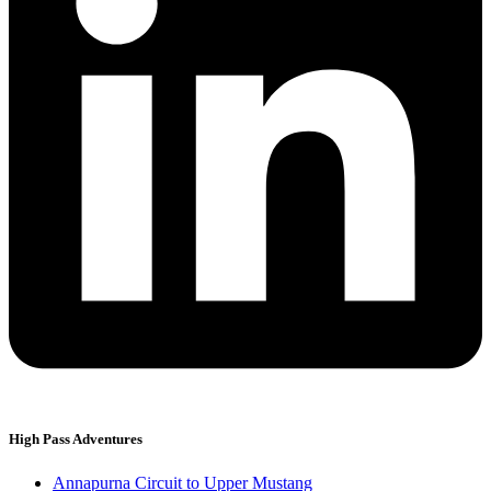
High Pass Adventures
Annapurna Circuit to Upper Mustang