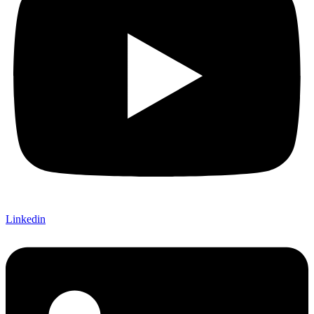
Linkedin