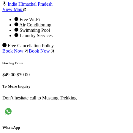
India
Himachal Pradesh
View Map
Free Wi-Fi
Air Conditioning
Swimming Pool
Laundry Services
Free Cancellation Policy
Book Now
Book Now
Starting From
$49.00
$39.00
To More Inquiry
Don’t hesitate call to Mustang Trekking
WhatsApp