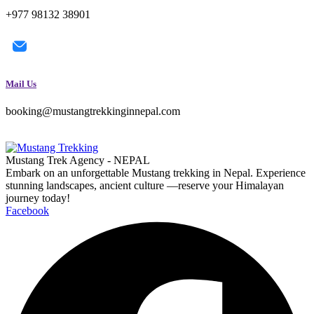
+977 98132 38901
Mail Us
booking@mustangtrekkinginnepal.com
Mustang Trek Agency - NEPAL
Embark on an unforgettable Mustang trekking in Nepal. Experience
stunning landscapes, ancient culture —reserve your Himalayan
journey today!
Facebook