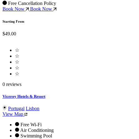
Free Cancellation Policy
Book Now
Book Now
Starting From
$49.00
☆
☆
☆
☆
☆
0 reviews
Viceroy Hotels & Resort
Portugal
Lisbon
View Map
Free Wi-Fi
Air Conditioning
Swimming Pool