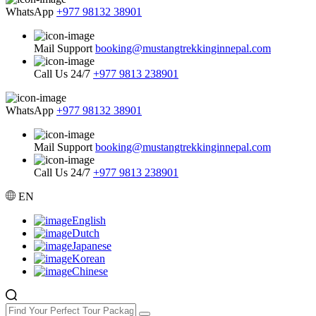
WhatsApp
+977 98132 38901
Mail Support
booking@mustangtrekkinginnepal.com
Call Us 24/7
+977 9813 238901
WhatsApp
+977 98132 38901
Mail Support
booking@mustangtrekkinginnepal.com
Call Us 24/7
+977 9813 238901
EN
English
Dutch
Japanese
Korean
Chinese