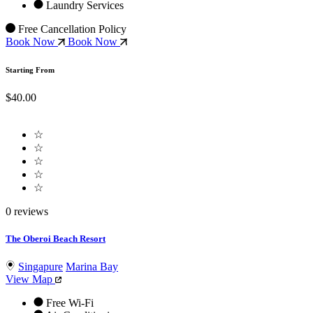
Laundry Services
Free Cancellation Policy
Book Now
Book Now
Starting From
$40.00
☆
☆
☆
☆
☆
0 reviews
The Oberoi Beach Resort
Singapure
Marina Bay
View Map
Free Wi-Fi