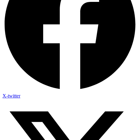
X-twitter