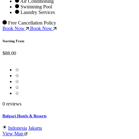
Air Conditioning
Swimming Pool
Laundry Services
Free Cancellation Policy
Book Now
Book Now
Starting From
$88.00
☆
☆
☆
☆
☆
0 reviews
Bulgari Hotels & Resorts
Indonesia
Jakarta
View Map