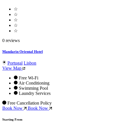
☆
☆
☆
☆
☆
0 reviews
Mandarin Oriental Hotel
Portugal
Lisbon
View Map
Free Wi-Fi
Air Conditioning
Swimming Pool
Laundry Services
Free Cancellation Policy
Book Now
Book Now
Starting From