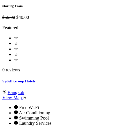
Starting From
$55.00
$40.00
Featured
☆
☆
☆
☆
☆
0 reviews
Sydell Group Hotels
Bangkok
View Map
Free Wi-Fi
Air Conditioning
Swimming Pool
Laundry Services