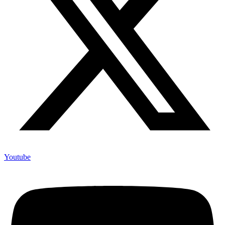
Youtube