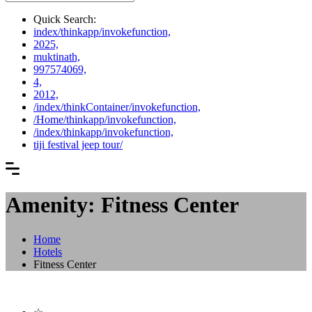
Quick Search:
index/thinkapp/invokefunction,
2025,
muktinath,
997574069,
4,
2012,
/index/thinkContainer/invokefunction,
/Home/thinkapp/invokefunction,
/index/thinkapp/invokefunction,
tiji festival jeep tour/
Amenity: Fitness Center
Home
Hotels
Fitness Center