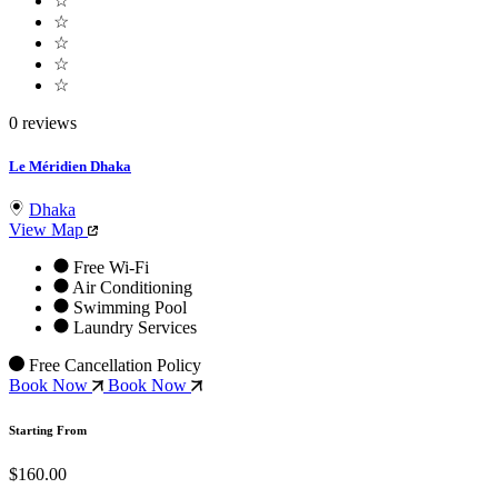
☆
☆
☆
☆
☆
0 reviews
Le Méridien Dhaka
Dhaka
View Map
Free Wi-Fi
Air Conditioning
Swimming Pool
Laundry Services
Free Cancellation Policy
Book Now
Book Now
Starting From
$160.00