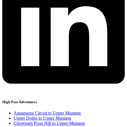
High Pass Adventures
Annapurna Circuit to Upper Mustang
Upper Dolpo to Upper Mustang
Ghorepani Poon Hill to Upper Mustang