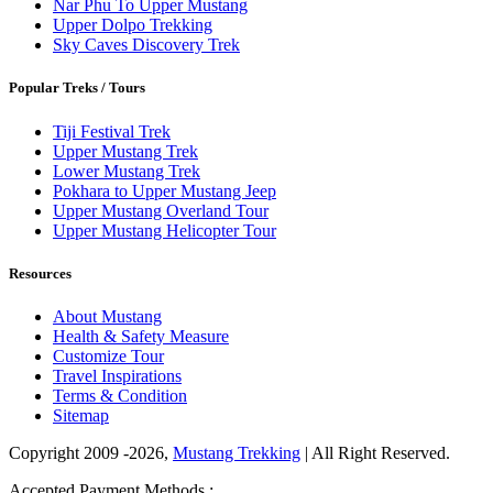
Nar Phu To Upper Mustang
Upper Dolpo Trekking
Sky Caves Discovery Trek
Popular Treks / Tours
Tiji Festival Trek
Upper Mustang Trek
Lower Mustang Trek
Pokhara to Upper Mustang Jeep
Upper Mustang Overland Tour
Upper Mustang Helicopter Tour
Resources
About Mustang
Health & Safety Measure
Customize Tour
Travel Inspirations
Terms & Condition
Sitemap
Copyright 2009 -2026,
Mustang Trekking
| All Right Reserved.
Accepted Payment Methods :