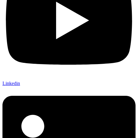
Linkedin