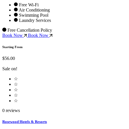
Free Wi-Fi
Air Conditioning
Swimming Pool
Laundry Services
Free Cancellation Policy
Book Now
Book Now
Starting From
$56.00
Sale on!
☆
☆
☆
☆
☆
0 reviews
Rosewood Hotels & Resorts