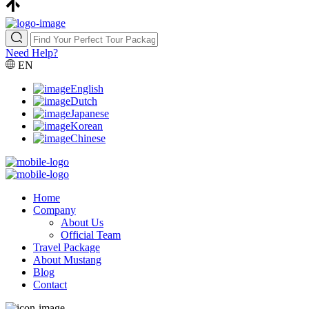
Need Help?
EN
English
Dutch
Japanese
Korean
Chinese
Home
Company
About Us
Official Team
Travel Package
About Mustang
Blog
Contact