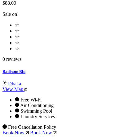
$88.00
Sale on!
☆
☆
☆
☆
☆
0 reviews
Radisson Blu
Dhaka
View Map
Free Wi-Fi
Air Conditioning
Swimming Pool
Laundry Services
Free Cancellation Policy
Book Now
Book Now