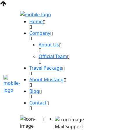
Home
Company
About Us
Official Team
Travel Package
About Mustang
Blog
Contact
Mail Support