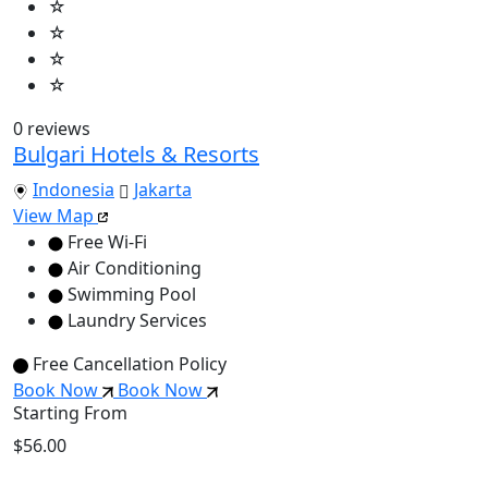
☆
☆
☆
☆
0 reviews
Bulgari Hotels & Resorts
Indonesia
Jakarta
View Map
Free Wi-Fi
Air Conditioning
Swimming Pool
Laundry Services
Free Cancellation Policy
Book Now
Book Now
Starting From
$56.00