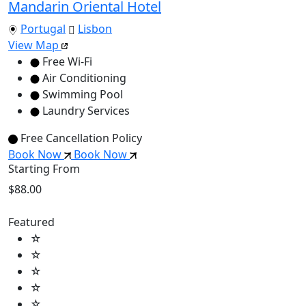
Mandarin Oriental Hotel
Portugal
Lisbon
View Map
Free Wi-Fi
Air Conditioning
Swimming Pool
Laundry Services
Free Cancellation Policy
Book Now
Book Now
Starting From
$88.00
Featured
☆
☆
☆
☆
☆