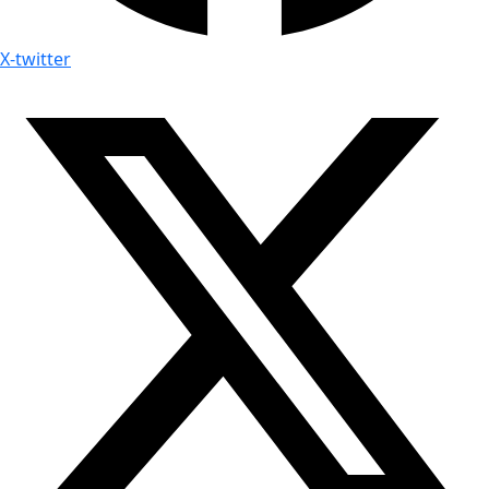
X-twitter