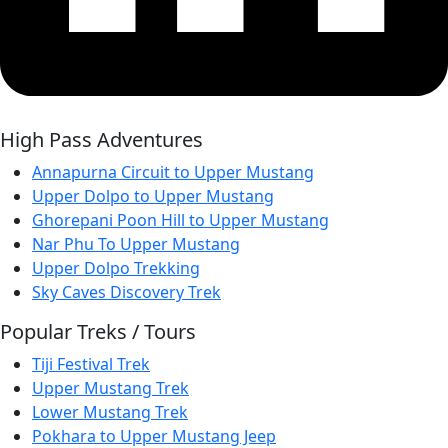
High Pass Adventures
Annapurna Circuit to Upper Mustang
Upper Dolpo to Upper Mustang
Ghorepani Poon Hill to Upper Mustang
Nar Phu To Upper Mustang
Upper Dolpo Trekking
Sky Caves Discovery Trek
Popular Treks / Tours
Tiji Festival Trek
Upper Mustang Trek
Lower Mustang Trek
Pokhara to Upper Mustang Jeep