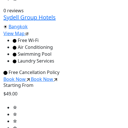
0 reviews
Sydell Group Hotels
Bangkok
View Map
Free Wi-Fi
Air Conditioning
Swimming Pool
Laundry Services
Free Cancellation Policy
Book Now
Book Now
Starting From
$49.00
☆
☆
☆
☆