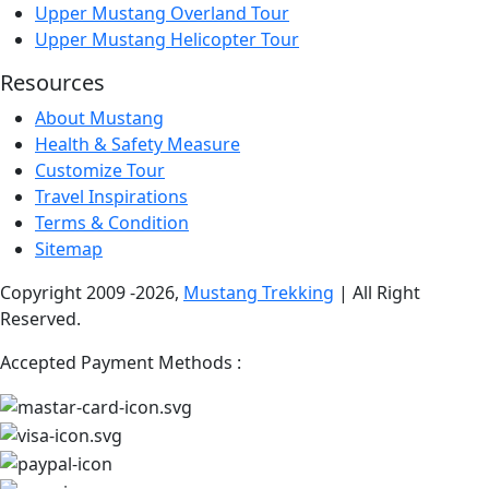
Upper Mustang Overland Tour
Upper Mustang Helicopter Tour
Resources
About Mustang
Health & Safety Measure
Customize Tour
Travel Inspirations
Terms & Condition
Sitemap
Copyright 2009 -2026,
Mustang Trekking
| All Right
Reserved.
Accepted Payment Methods :