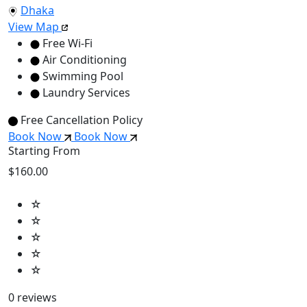
Dhaka
View Map
Free Wi-Fi
Air Conditioning
Swimming Pool
Laundry Services
Free Cancellation Policy
Book Now
Book Now
Starting From
$160.00
☆
☆
☆
☆
☆
0 reviews