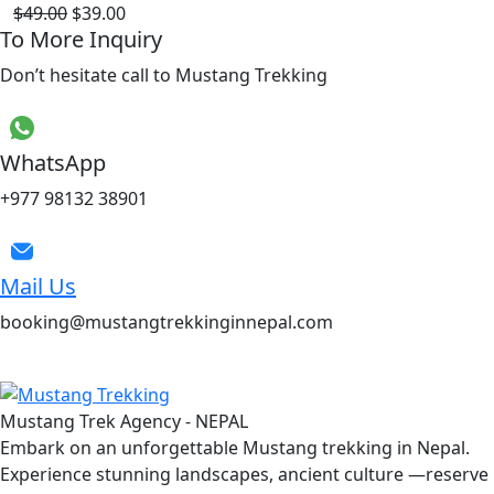
$49.00
$39.00
To More Inquiry
Don’t hesitate call to Mustang Trekking
WhatsApp
+977 98132 38901
Mail Us
booking@mustangtrekkinginnepal.com
Mustang Trek Agency - NEPAL
Embark on an unforgettable Mustang trekking in Nepal.
Experience stunning landscapes, ancient culture —reserve