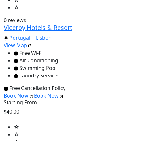
☆
0 reviews
Viceroy Hotels & Resort
Portugal
Lisbon
View Map
Free Wi-Fi
Air Conditioning
Swimming Pool
Laundry Services
Free Cancellation Policy
Book Now
Book Now
Starting From
$40.00
☆
☆