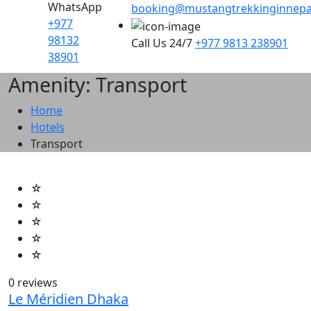
WhatsApp
booking@mustangtrekkinginnepa
+977
98132
Call Us 24/7
+977 9813 238901
38901
Amenity: Transport
Home
Hotels
Transport
☆
☆
☆
☆
☆
0 reviews
Le Méridien Dhaka