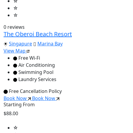
☆
☆
☆
0 reviews
The Oberoi Beach Resort
Singapure
Marina Bay
View Map
Free Wi-Fi
Air Conditioning
Swimming Pool
Laundry Services
Free Cancellation Policy
Book Now
Book Now
Starting From
$88.00
☆