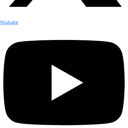
Youtube