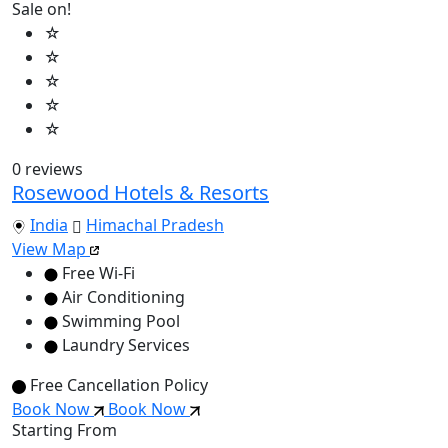
Sale on!
☆
☆
☆
☆
☆
0 reviews
Rosewood Hotels & Resorts
India
Himachal Pradesh
View Map
Free Wi-Fi
Air Conditioning
Swimming Pool
Laundry Services
Free Cancellation Policy
Book Now
Book Now
Starting From