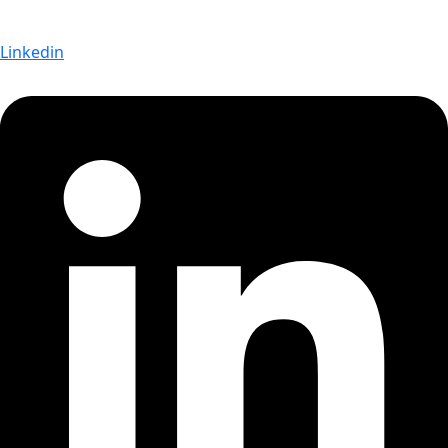
Linkedin