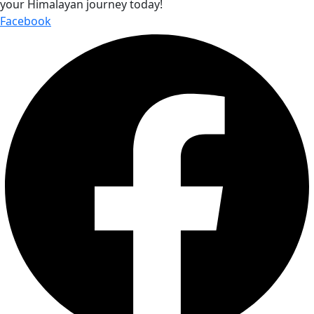
your Himalayan journey today!
Facebook