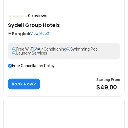
☆
☆
☆
☆
☆
0 reviews
Sydell Group Hotels
Bangkok
View Map
Free Wi-Fi
Air Conditioning
Swimming Pool
Laundry Services
Free Cancellation Policy
Starting From
Book Now
$49.00