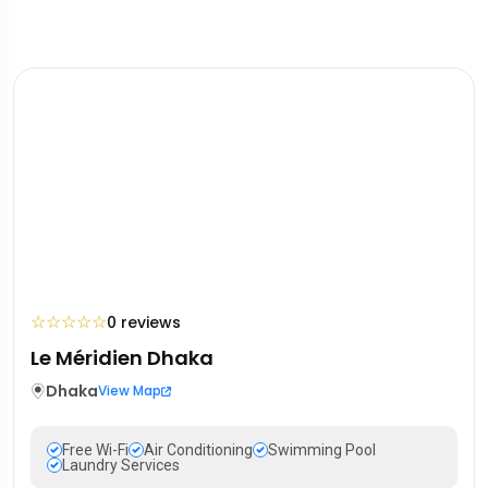
☆
☆
☆
☆
☆
0 reviews
Le Méridien Dhaka
Dhaka
View Map
Free Wi-Fi
Air Conditioning
Swimming Pool
Laundry Services