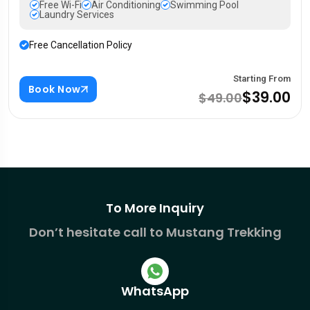
Free Wi-Fi
Air Conditioning
Swimming Pool
Laundry Services
Free Cancellation Policy
Starting From
Book Now
$39.00
$49.00
To More Inquiry
Don’t hesitate call to Mustang Trekking
WhatsApp