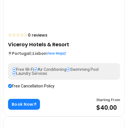
☆
☆
☆
☆
☆
0 reviews
Viceroy Hotels & Resort
Portugal
Lisbon
View Map
Free Wi-Fi
Air Conditioning
Swimming Pool
Laundry Services
Free Cancellation Policy
Starting From
Book Now
$40.00