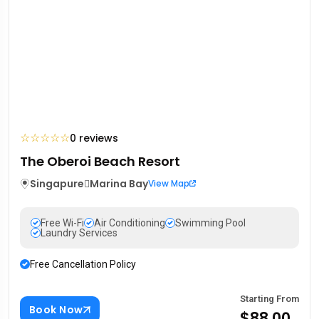
☆
☆
☆
☆
☆
0 reviews
The Oberoi Beach Resort
Singapure
Marina Bay
View Map
Free Wi-Fi
Air Conditioning
Swimming Pool
Laundry Services
Free Cancellation Policy
Starting From
Book Now
$88.00