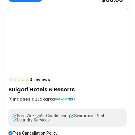
☆
☆
☆
☆
☆
0 reviews
Bulgari Hotels & Resorts
Indonesia
Jakarta
View Map
Free Wi-Fi
Air Conditioning
Swimming Pool
Laundry Services
Free Cancellation Policy