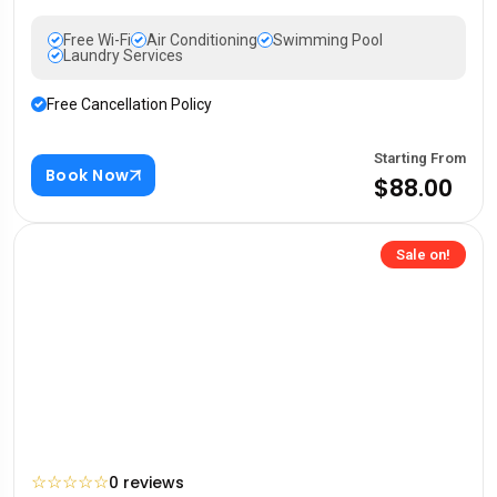
Free Wi-Fi
Air Conditioning
Swimming Pool
Laundry Services
Free Cancellation Policy
Starting From
Book Now
$88.00
Sale on!
☆
☆
☆
☆
☆
0 reviews