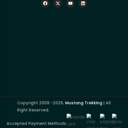
Copyright 2009 -2026,
Mustang Trekking
| All
Right Reserved.
Accepted Payment Methods