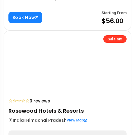
Starting From
Book Now
$56.00
Sale on!
☆
☆
☆
☆
☆
0 reviews
Rosewood Hotels & Resorts
India
Himachal Pradesh
View Map