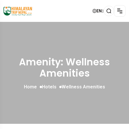
EN
Amenity: Wellness
Amenities
Home
Hotels
Wellness Amenities