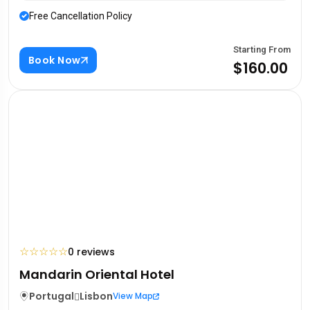
Free Cancellation Policy
Starting From
Book Now
$160.00
☆
☆
☆
☆
☆
0 reviews
Mandarin Oriental Hotel
Portugal
Lisbon
View Map