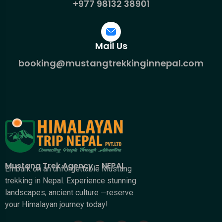
+977 98132 38901
Mail Us
booking@mustangtrekkinginnepal.com
Mustang Trek Agency - NEPAL
Embark on an unforgettable Mustang
trekking in Nepal. Experience stunning
landscapes, ancient culture —reserve
your Himalayan journey today!