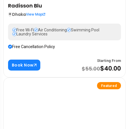
Radisson Blu
Dhaka
View Map
Free Wi-Fi
Air Conditioning
Swimming Pool
Laundry Services
Free Cancellation Policy
Starting From
Book Now
$40.00
$55.00
Featured