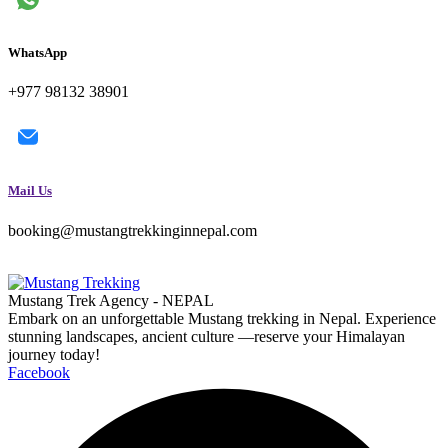
WhatsApp
+977 98132 38901
Mail Us
booking@mustangtrekkinginnepal.com
Mustang Trek Agency - NEPAL
Embark on an unforgettable Mustang trekking in Nepal. Experience
stunning landscapes, ancient culture —reserve your Himalayan
journey today!
Facebook