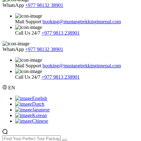
WhatsApp
+977 98132 38901
Mail Support
booking@mustangtrekkinginnepal.com
Call Us 24/7
+977 9813 238901
WhatsApp
+977 98132 38901
Mail Support
booking@mustangtrekkinginnepal.com
Call Us 24/7
+977 9813 238901
EN
English
Dutch
Japanese
Korean
Chinese