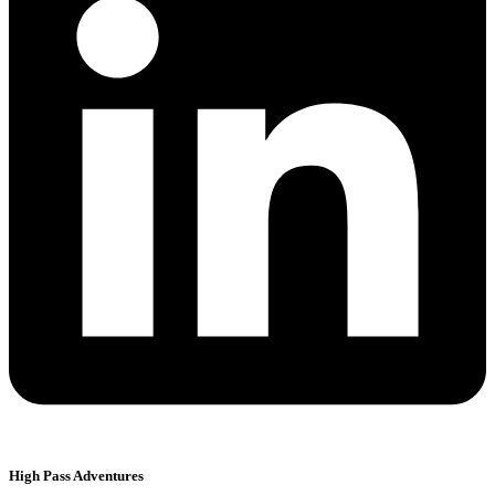
High Pass Adventures