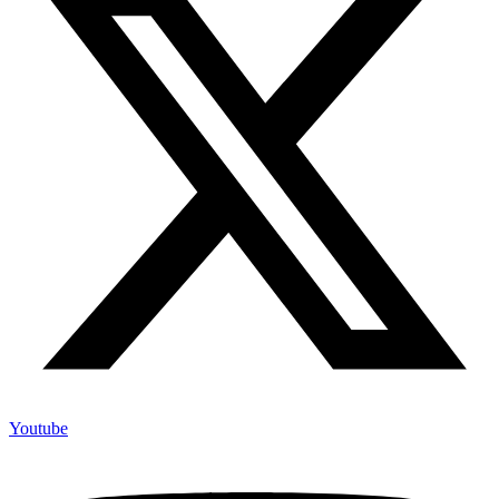
Youtube