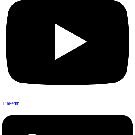
Linkedin