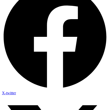
X-twitter