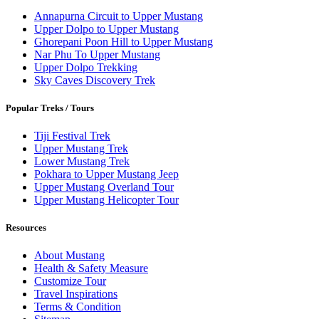
Annapurna Circuit to Upper Mustang
Upper Dolpo to Upper Mustang
Ghorepani Poon Hill to Upper Mustang
Nar Phu To Upper Mustang
Upper Dolpo Trekking
Sky Caves Discovery Trek
Popular Treks / Tours
Tiji Festival Trek
Upper Mustang Trek
Lower Mustang Trek
Pokhara to Upper Mustang Jeep
Upper Mustang Overland Tour
Upper Mustang Helicopter Tour
Resources
About Mustang
Health & Safety Measure
Customize Tour
Travel Inspirations
Terms & Condition