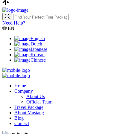
Need Help?
EN
English
Dutch
Japanese
Korean
Chinese
Home
Company
About Us
Official Team
Travel Package
About Mustang
Blog
Contact