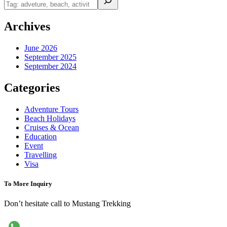
Archives
June 2026
September 2025
September 2024
Categories
Adventure Tours
Beach Holidays
Cruises & Ocean
Education
Event
Travelling
Visa
To More Inquiry
Don’t hesitate call to Mustang Trekking