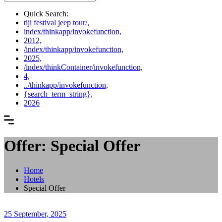
Quick Search:
tiji festival jeep tour/,
index/thinkapp/invokefunction,
2012,
/index/thinkapp/invokefunction,
2025,
/index/thinkContainer/invokefunction,
4,
../thinkapp/invokefunction,
{search_term_string},
2026
Offer: Special Offer
Home
Hotels
Special Offer
25 September, 2025