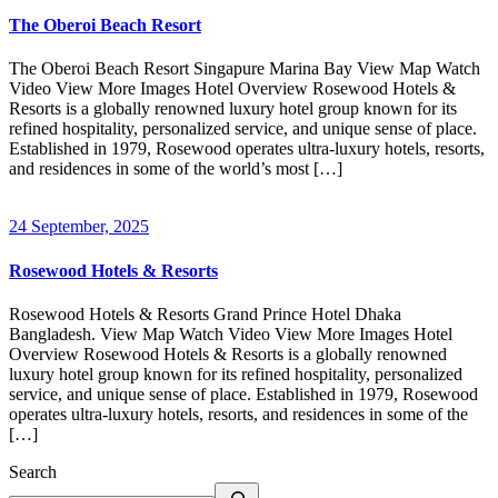
The Oberoi Beach Resort
The Oberoi Beach Resort Singapure Marina Bay View Map Watch
Video View More Images Hotel Overview Rosewood Hotels &
Resorts is a globally renowned luxury hotel group known for its
refined hospitality, personalized service, and unique sense of place.
Established in 1979, Rosewood operates ultra-luxury hotels, resorts,
and residences in some of the world’s most […]
24 September, 2025
Rosewood Hotels & Resorts
Rosewood Hotels & Resorts Grand Prince Hotel Dhaka
Bangladesh. View Map Watch Video View More Images Hotel
Overview Rosewood Hotels & Resorts is a globally renowned
luxury hotel group known for its refined hospitality, personalized
service, and unique sense of place. Established in 1979, Rosewood
operates ultra-luxury hotels, resorts, and residences in some of the
[…]
Search