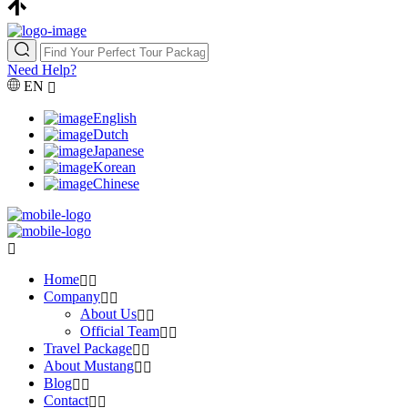
Need Help?
EN
English
Dutch
Japanese
Korean
Chinese
Home
Company
About Us
Official Team
Travel Package
About Mustang
Blog
Contact