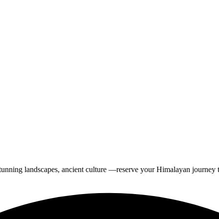
tunning landscapes, ancient culture —reserve your Himalayan journey 