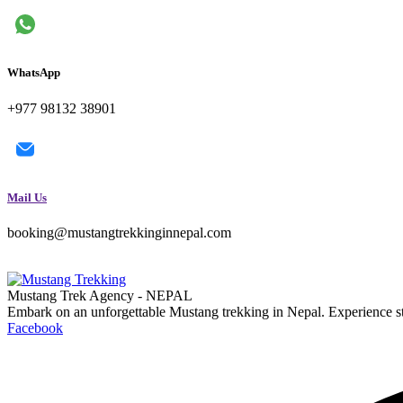
WhatsApp
+977 98132 38901
Mail Us
booking@mustangtrekkinginnepal.com
Mustang Trek Agency - NEPAL
Embark on an unforgettable Mustang trekking in Nepal. Experience s
Facebook