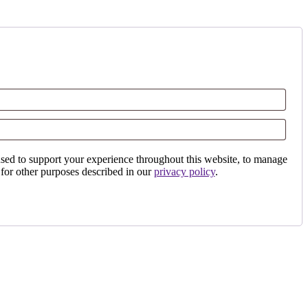
used to support your experience throughout this website, to manage
 for other purposes described in our
privacy policy
.