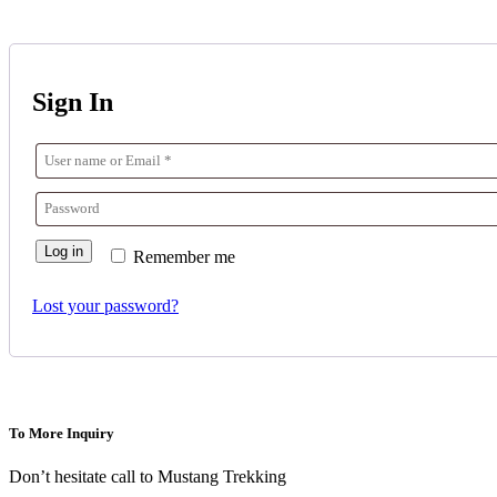
Sign In
Log in
Remember me
Lost your password?
To More Inquiry
Don’t hesitate call to Mustang Trekking