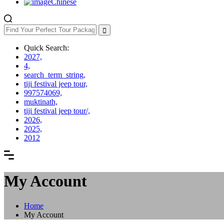
Chinese
Quick Search:
2027,
4,
search_term_string,
tiji festival jeep tour,
997574069,
muktinath,
tiji festival jeep tour/,
2026,
2025,
2012
My Account
Home
My Account