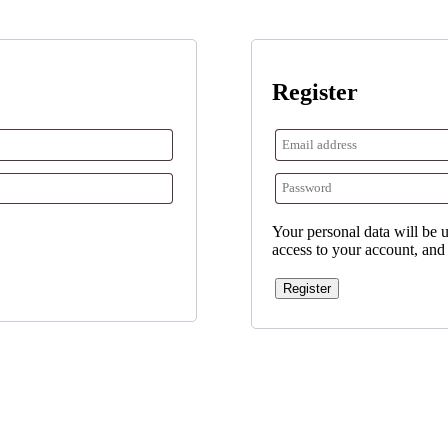
Register
Your personal data will be 
access to your account, and
Register