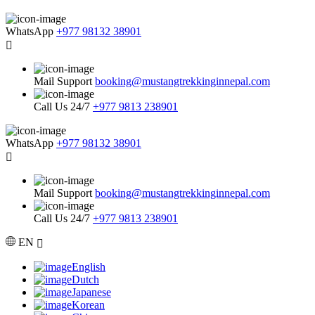
WhatsApp
+977 98132 38901
Mail Support
booking@mustangtrekkinginnepal.com
Call Us 24/7
+977 9813 238901
WhatsApp
+977 98132 38901
Mail Support
booking@mustangtrekkinginnepal.com
Call Us 24/7
+977 9813 238901
EN
English
Dutch
Japanese
Korean