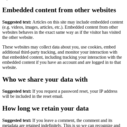
Embedded content from other websites
Suggested text:
Articles on this site may include embedded content
(e.g. videos, images, articles, etc.). Embedded content from other
websites behaves in the exact same way as if the visitor has visited
the other website.
These websites may collect data about you, use cookies, embed
additional third-party tracking, and monitor your interaction with
that embedded content, including tracking your interaction with the
embedded content if you have an account and are logged in to that
website.
Who we share your data with
Suggested text:
If you request a password reset, your IP address
will be included in the reset email.
How long we retain your data
Suggested text:
If you leave a comment, the comment and its
metadata are retained indefinitely. This is so we can recognize and