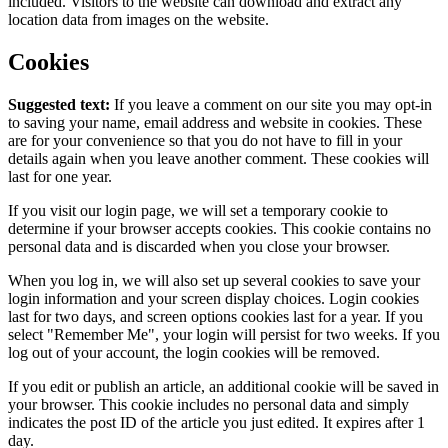
included. Visitors to the website can download and extract any
location data from images on the website.
Cookies
Suggested text:
If you leave a comment on our site you may opt-in
to saving your name, email address and website in cookies. These
are for your convenience so that you do not have to fill in your
details again when you leave another comment. These cookies will
last for one year.
If you visit our login page, we will set a temporary cookie to
determine if your browser accepts cookies. This cookie contains no
personal data and is discarded when you close your browser.
When you log in, we will also set up several cookies to save your
login information and your screen display choices. Login cookies
last for two days, and screen options cookies last for a year. If you
select "Remember Me", your login will persist for two weeks. If you
log out of your account, the login cookies will be removed.
If you edit or publish an article, an additional cookie will be saved in
your browser. This cookie includes no personal data and simply
indicates the post ID of the article you just edited. It expires after 1
day.