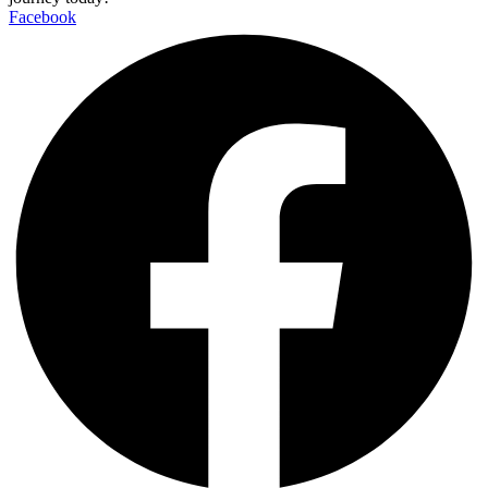
Facebook