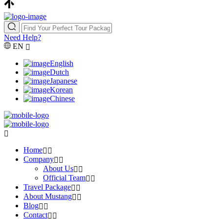
Need Help?
EN
English
Dutch
Japanese
Korean
Chinese
Home
Company
About Us
Official Team
Travel Package
About Mustang
Blog
Contact