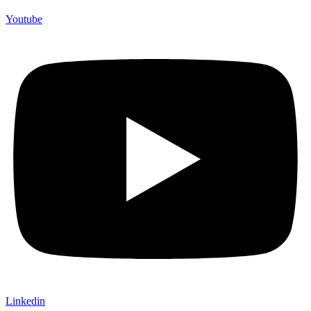
Youtube
Linkedin