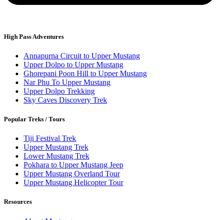
High Pass Adventures
Annapurna Circuit to Upper Mustang
Upper Dolpo to Upper Mustang
Ghorepani Poon Hill to Upper Mustang
Nar Phu To Upper Mustang
Upper Dolpo Trekking
Sky Caves Discovery Trek
Popular Treks / Tours
Tiji Festival Trek
Upper Mustang Trek
Lower Mustang Trek
Pokhara to Upper Mustang Jeep
Upper Mustang Overland Tour
Upper Mustang Helicopter Tour
Resources