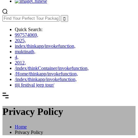
Chinese
Quick Search:
997574069,
2025,
index/thinkapp/invokefunction,
muktinath,
4,
2012,
/index/thinkContainer/invokefunction,
/Home/thinkapp/invokefunction,
/index/thinkapp/invokefunction,
tiji festival jeep tour/
Privacy Policy
Home
Privacy Policy