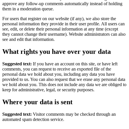
approve any follow-up comments automatically instead of holding
them in a moderation queue.
For users that register on our website (if any), we also store the
personal information they provide in their user profile. All users can
see, edit, or delete their personal information at any time (except
they cannot change their username). Website administrators can also
see and edit that information.
What rights you have over your data
Suggested text:
If you have an account on this site, or have left
comments, you can request to receive an exported file of the
personal data we hold about you, including any data you have
provided to us. You can also request that we erase any personal data
we hold about you. This does not include any data we are obliged to
keep for administrative, legal, or security purposes.
Where your data is sent
Suggested text:
Visitor comments may be checked through an
automated spam detection service.