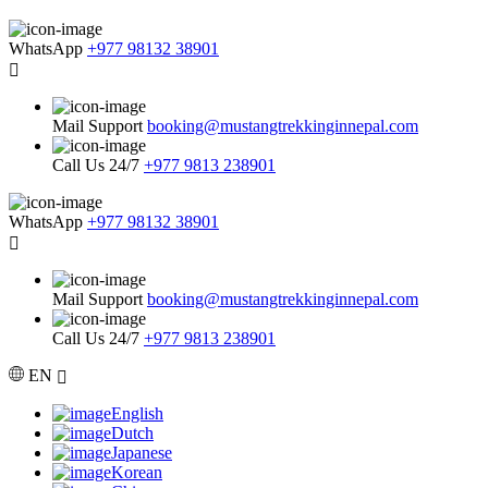
WhatsApp
+977 98132 38901
Mail Support
booking@mustangtrekkinginnepal.com
Call Us 24/7
+977 9813 238901
WhatsApp
+977 98132 38901
Mail Support
booking@mustangtrekkinginnepal.com
Call Us 24/7
+977 9813 238901
EN
English
Dutch
Japanese
Korean