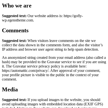
Who we are
Suggested text:
Our website address is: https://gofly-
wp.egenstheme.com.
Comments
Suggested text:
When visitors leave comments on the site we
collect the data shown in the comments form, and also the visitor’s
IP address and browser user agent string to help spam detection.
An anonymized string created from your email address (also called a
hash) may be provided to the Gravatar service to see if you are using
it. The Gravatar service privacy policy is available here:
https://automattic.com/privacy/. After approval of your comment,
your profile picture is visible to the public in the context of your
comment.
Media
Suggested text:
If you upload images to the website, you should
avoid uploading images with embedded location data (EXIF GPS)