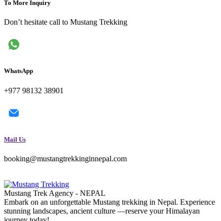
To More Inquiry
Don’t hesitate call to Mustang Trekking
WhatsApp
+977 98132 38901
Mail Us
booking@mustangtrekkinginnepal.com
Mustang Trek Agency - NEPAL
Embark on an unforgettable Mustang trekking in Nepal. Experience
stunning landscapes, ancient culture —reserve your Himalayan
journey today!