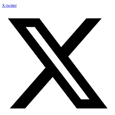
X-twitter