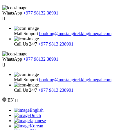
WhatsApp
+977 98132 38901
Mail Support
booking@mustangtrekkinginnepal.com
Call Us 24/7
+977 9813 238901
WhatsApp
+977 98132 38901
Mail Support
booking@mustangtrekkinginnepal.com
Call Us 24/7
+977 9813 238901
EN
English
Dutch
Japanese
Korean