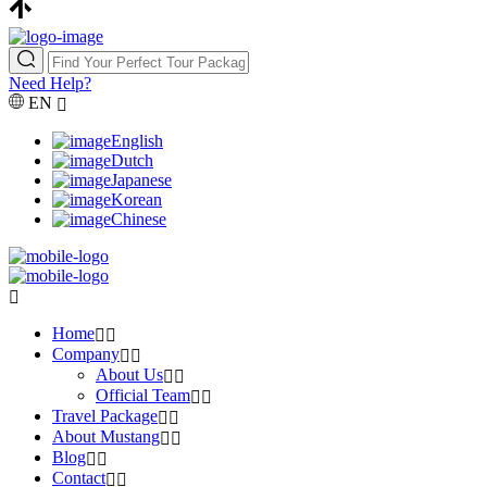
Need Help?
EN
English
Dutch
Japanese
Korean
Chinese
Home
Company
About Us
Official Team
Travel Package
About Mustang
Blog
Contact