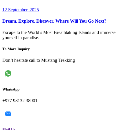
12 September, 2025
Dream. Explore. Discover. Where Will You Go Next?
Escape to the World’s Most Breathtaking Islands and immerse
yourself in paradise.
To More Inquiry
Don’t hesitate call to Mustang Trekking
WhatsApp
+977 98132 38901
Mail Us