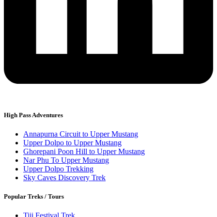
High Pass Adventures
Annapurna Circuit to Upper Mustang
Upper Dolpo to Upper Mustang
Ghorepani Poon Hill to Upper Mustang
Nar Phu To Upper Mustang
Upper Dolpo Trekking
Sky Caves Discovery Trek
Popular Treks / Tours
Tiji Festival Trek