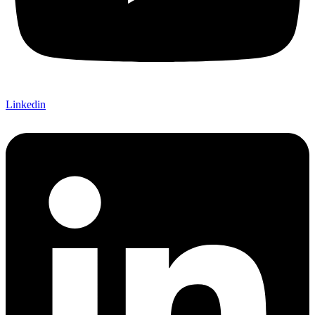
Linkedin