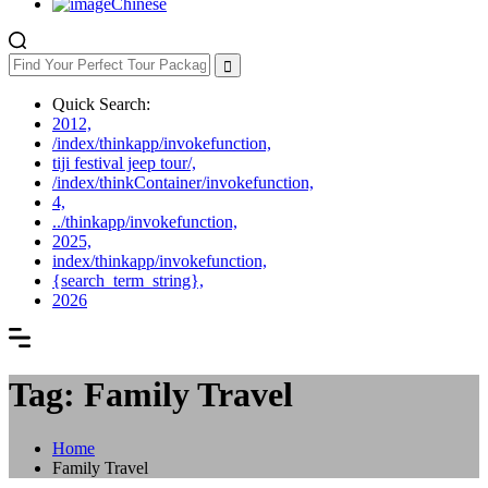
Chinese
Quick Search:
2012,
/index/thinkapp/invokefunction,
tiji festival jeep tour/,
/index/thinkContainer/invokefunction,
4,
../thinkapp/invokefunction,
2025,
index/thinkapp/invokefunction,
{search_term_string},
2026
Tag: Family Travel
Home
Family Travel