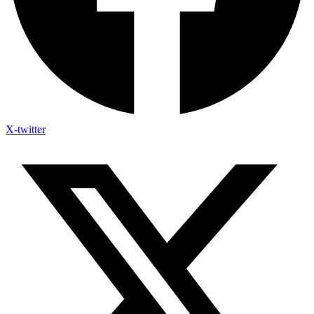
X-twitter