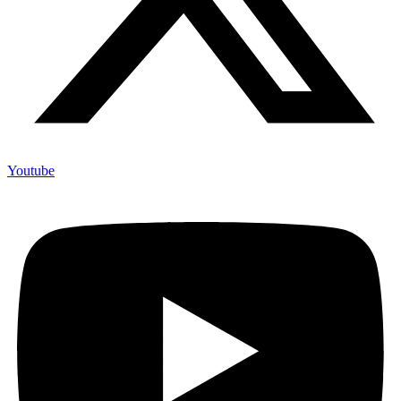
Youtube