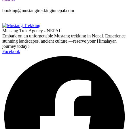
booking@mustangtrekkinginnepal.com
Mustang Trek Agency - NEPAL
Embark on an unforgettable Mustang trekking in Nepal. Experience
stunning landscapes, ancient culture —reserve your Himalayan
journey today!
Facebook