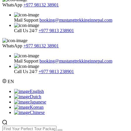
WhatsApp
+977 98132 38901
Mail Support
booking@mustangtrekkinginnepal.com
Call Us 24/7
+977 9813 238901
WhatsApp
+977 98132 38901
Mail Support
booking@mustangtrekkinginnepal.com
Call Us 24/7
+977 9813 238901
EN
English
Dutch
Japanese
Korean
Chinese