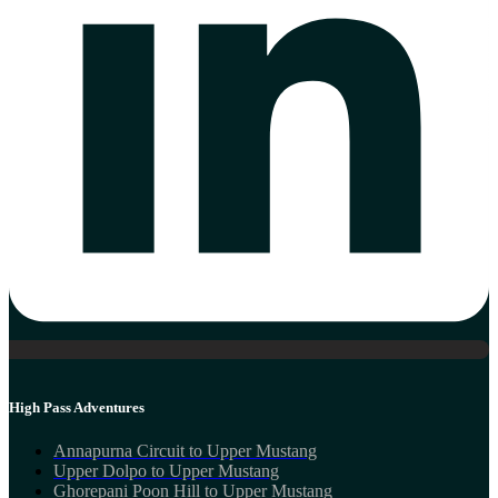
High Pass Adventures
Annapurna Circuit to Upper Mustang
Upper Dolpo to Upper Mustang
Ghorepani Poon Hill to Upper Mustang