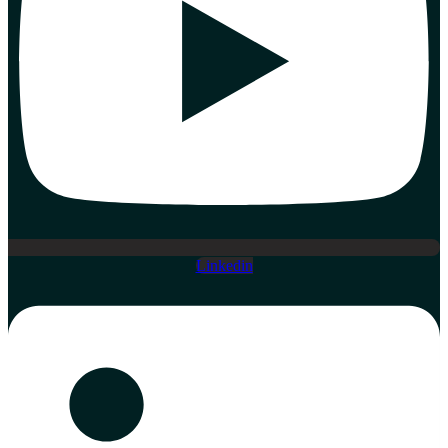
Linkedin