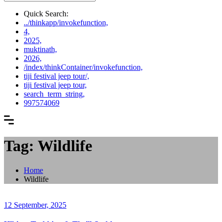
Quick Search:
../thinkapp/invokefunction,
4,
2025,
muktinath,
2026,
/index/thinkContainer/invokefunction,
tiji festival jeep tour/,
tiji festival jeep tour,
search_term_string,
997574069
Tag: Wildlife
Home
Wildlife
12 September, 2025