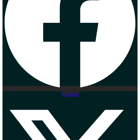
X-twitter