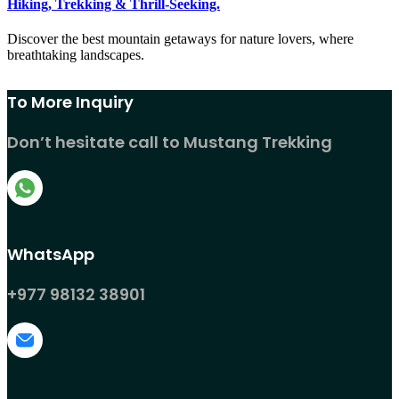
Hiking, Trekking & Thrill-Seeking.
Discover the best mountain getaways for nature lovers, where
breathtaking landscapes.
To More Inquiry
Don’t hesitate call to Mustang Trekking
WhatsApp
+977 98132 38901