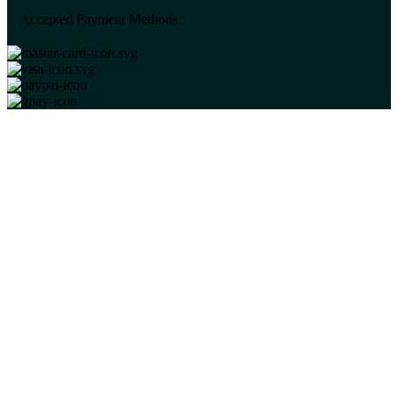
Accepted Payment Methods :