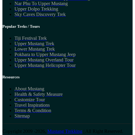
Nar Phu To Upper Mustang
Upper Dolpo Trekking
Sky Caves Discovery Trek
Popular Treks / Tours
Tiji Festival Trek
Upper Mustang Trek
Lower Mustang Trek
Pokhara to Upper Mustang Jeep
Upper Mustang Overland Tour
Upper Mustang Helicopter Tour
Resources
About Mustang
Health & Safety Measure
Customize Tour
Travel Inspirations
Terms & Condition
Sitemap
Copyright 2009 -2026,
Mustang Trekking
| All Right Reserved.