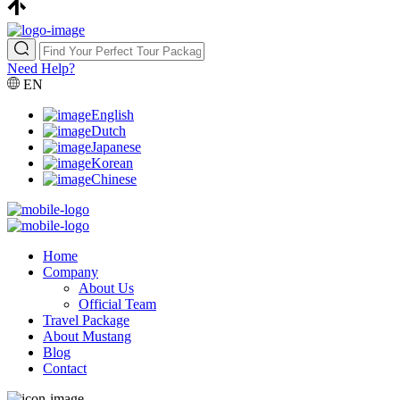
Need Help?
EN
English
Dutch
Japanese
Korean
Chinese
Home
Company
About Us
Official Team
Travel Package
About Mustang
Blog
Contact