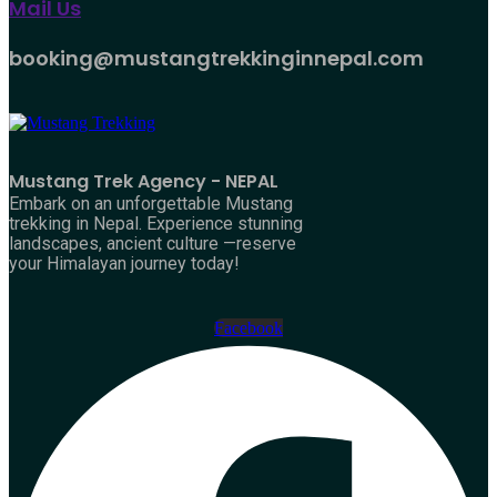
Mail Us
booking@mustangtrekkinginnepal.com
Mustang Trek Agency - NEPAL
Embark on an unforgettable Mustang
trekking in Nepal. Experience stunning
landscapes, ancient culture —reserve
your Himalayan journey today!
Facebook