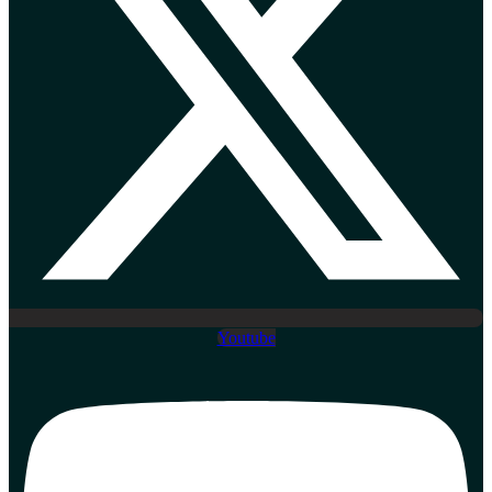
Youtube