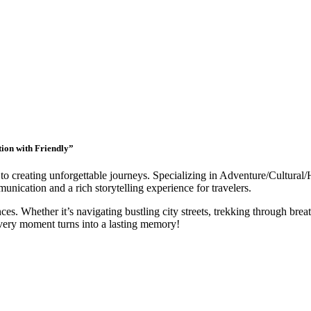
tion with Friendly”
to creating unforgettable journeys. Specializing in Adventure/Cultural/
nication and a rich storytelling experience for travelers.
ces. Whether it’s navigating bustling city streets, trekking through breat
very moment turns into a lasting memory!