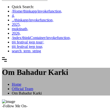
Quick Search:
/Home/thinkapp/invokefunction,
4,
../thinkapp/invokefunction,
2025,
muktinath,
2026,
/index/thinkContainer/invokefunction,
tiji festival jeep tour/,
tiji festival jeep tour,
search_term_string
Om Bahadur Karki
Home
Official Team
Om Bahadur Karki
-Follow Me On-