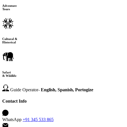
Adventure
Tours
Cultural &
Historical
Safari
& Wildlife
Guide Operator-
English, Spanish, Portogize
Contact Info
WhatsApp
+91 345 533 865