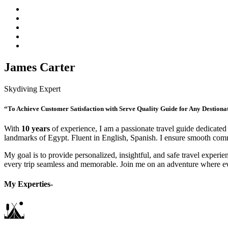
James Carter
Skydiving Expert
“To Achieve Customer Satisfaction with Serve Quality Guide for Any Destiona
With
10 years
of experience, I am a passionate travel guide dedicated 
landmarks of Egypt. Fluent in English, Spanish. I ensure smooth commu
My goal is to provide personalized, insightful, and safe travel experien
every trip seamless and memorable. Join me on an adventure where e
My Experties-