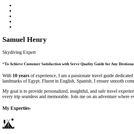
Samuel Henry
Skydiving Expert
“To Achieve Customer Satisfaction with Serve Quality Guide for Any Destiona
With
10 years
of experience, I am a passionate travel guide dedicated 
landmarks of Egypt. Fluent in English, Spanish. I ensure smooth commu
My goal is to provide personalized, insightful, and safe travel experien
every trip seamless and memorable. Join me on an adventure where e
My Experties-