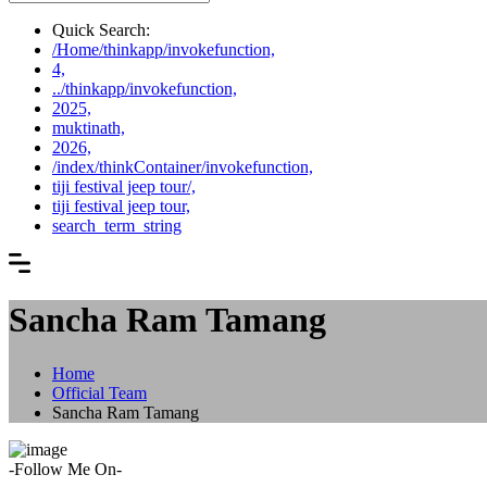
Quick Search:
/Home/thinkapp/invokefunction,
4,
../thinkapp/invokefunction,
2025,
muktinath,
2026,
/index/thinkContainer/invokefunction,
tiji festival jeep tour/,
tiji festival jeep tour,
search_term_string
Sancha Ram Tamang
Home
Official Team
Sancha Ram Tamang
-Follow Me On-