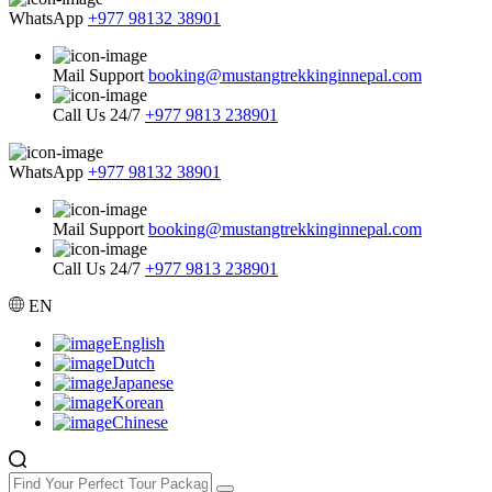
WhatsApp
+977 98132 38901
Mail Support
booking@mustangtrekkinginnepal.com
Call Us 24/7
+977 9813 238901
WhatsApp
+977 98132 38901
Mail Support
booking@mustangtrekkinginnepal.com
Call Us 24/7
+977 9813 238901
EN
English
Dutch
Japanese
Korean
Chinese