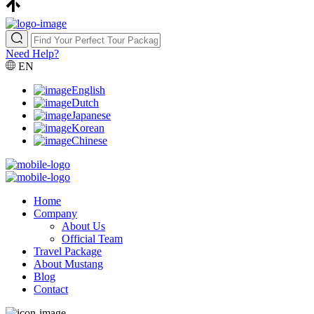
Need Help?
EN
English
Dutch
Japanese
Korean
Chinese
Home
Company
About Us
Official Team
Travel Package
About Mustang
Blog
Contact