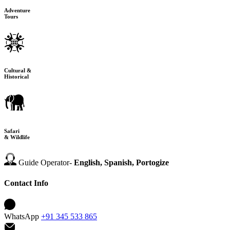
Adventure
Tours
Cultural &
Historical
Safari
& Wildlife
Guide Operator-
English, Spanish, Portogize
Contact Info
WhatsApp
+91 345 533 865