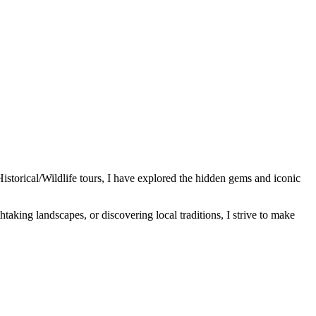
Historical/Wildlife tours, I have explored the hidden gems and iconic
htaking landscapes, or discovering local traditions, I strive to make