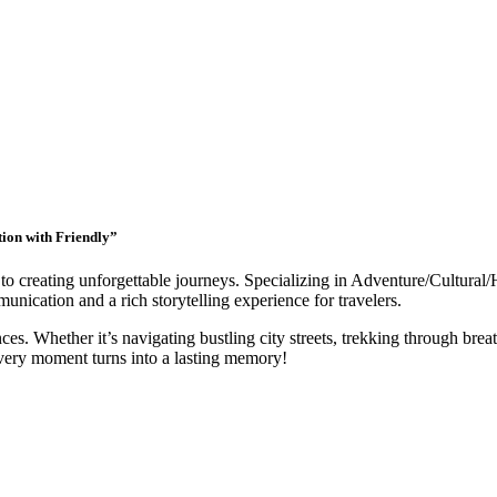
tion with Friendly”
to creating unforgettable journeys. Specializing in Adventure/Cultural/
nication and a rich storytelling experience for travelers.
ces. Whether it’s navigating bustling city streets, trekking through breat
very moment turns into a lasting memory!