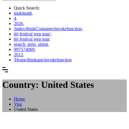
Quick Search:
muktinath,
4,
2026,
/index/thinkContainer/invokefunction,
tiji festival jeep tour/,
tiji festival jeep tour,
search_term_string,
997574069,
2012,
/Home/thinkapp/invokefunction
Country: United States
Home
Visa
United States