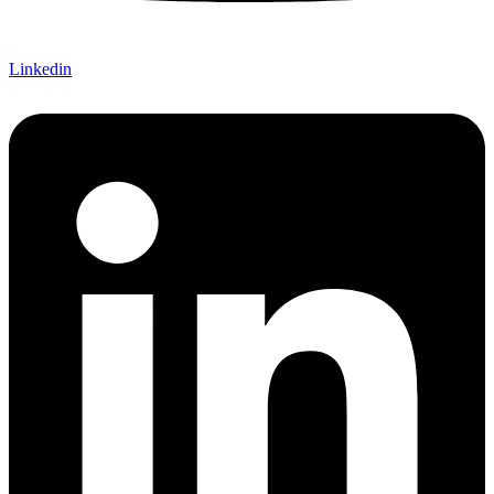
Linkedin