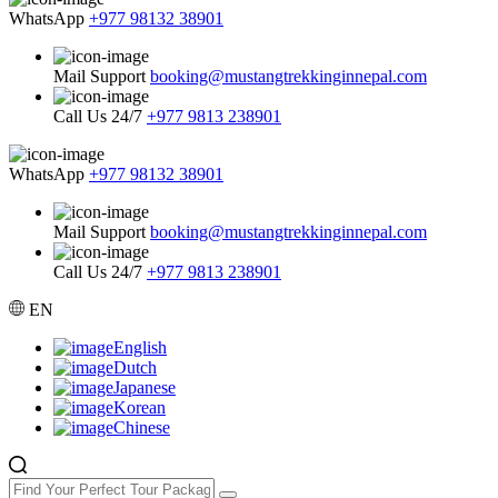
WhatsApp
+977 98132 38901
Mail Support
booking@mustangtrekkinginnepal.com
Call Us 24/7
+977 9813 238901
WhatsApp
+977 98132 38901
Mail Support
booking@mustangtrekkinginnepal.com
Call Us 24/7
+977 9813 238901
EN
English
Dutch
Japanese
Korean
Chinese