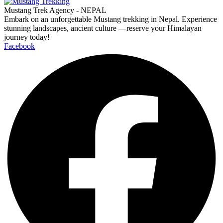
Mustang Trek Agency - NEPAL
Embark on an unforgettable Mustang trekking in Nepal. Experience
stunning landscapes, ancient culture —reserve your Himalayan
journey today!
Facebook