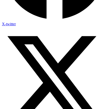
X-twitter