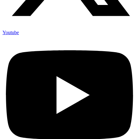
Youtube