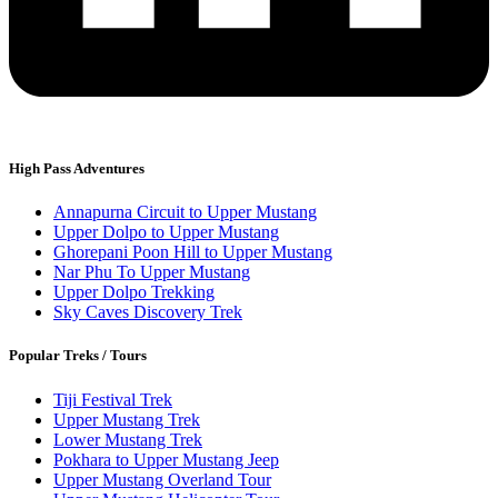
High Pass Adventures
Annapurna Circuit to Upper Mustang
Upper Dolpo to Upper Mustang
Ghorepani Poon Hill to Upper Mustang
Nar Phu To Upper Mustang
Upper Dolpo Trekking
Sky Caves Discovery Trek
Popular Treks / Tours
Tiji Festival Trek
Upper Mustang Trek
Lower Mustang Trek
Pokhara to Upper Mustang Jeep
Upper Mustang Overland Tour