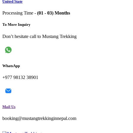
United State
Processing Time -
(01 - 03) Months
To More Inquiry
Don’t hesitate call to Mustang Trekking
WhatsApp
+977 98132 38901
Mail Us
booking@mustangtrekkinginnepal.com