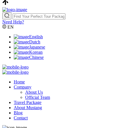
Need Help?
EN
English
Dutch
Japanese
Korean
Chinese
Home
Company
About Us
Official Team
Travel Package
About Mustang
Blog
Contact