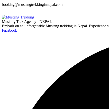
booking@mustangtrekkinginnepal.com
Mustang Trek Agency - NEPAL
Embark on an unforgettable Mustang trekking in Nepal. Experience s
Facebook