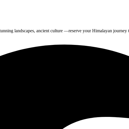
tunning landscapes, ancient culture —reserve your Himalayan journey 