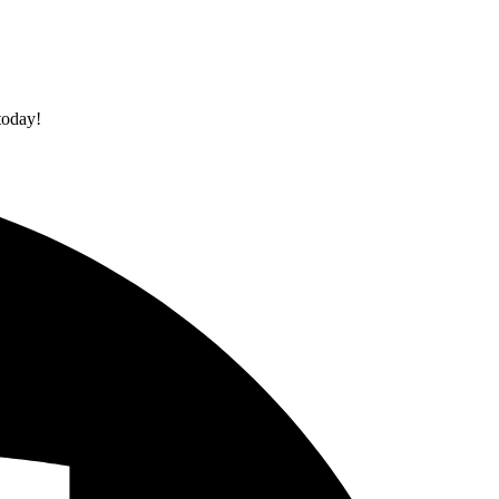
today!