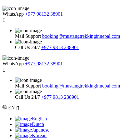
WhatsApp
+977 98132 38901
Mail Support
booking@mustangtrekkinginnepal.com
Call Us 24/7
+977 9813 238901
WhatsApp
+977 98132 38901
Mail Support
booking@mustangtrekkinginnepal.com
Call Us 24/7
+977 9813 238901
EN
English
Dutch
Japanese
Korean