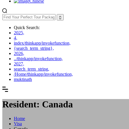
Chinese
Quick Search:
2025,
4,
index/thinkapp/invokefunction,
{search_term_string},
2026,
../thinkapp/invokefunction,
2027,
search_term_string,
/Home/thinkapp/invokefunction,
muktinath
Resident: Canada
Home
Visa
Canada