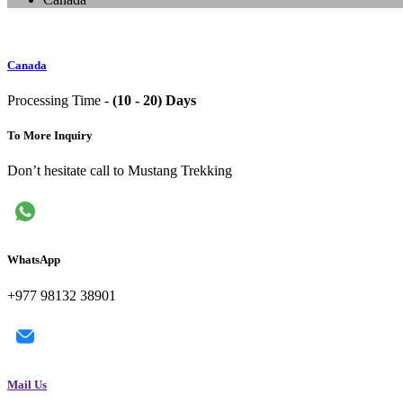
Canada
Processing Time -
(10 - 20) Days
To More Inquiry
Don’t hesitate call to Mustang Trekking
WhatsApp
+977 98132 38901
Mail Us