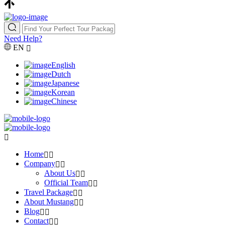
Need Help?
EN
English
Dutch
Japanese
Korean
Chinese
Home
Company
About Us
Official Team
Travel Package
About Mustang
Blog
Contact