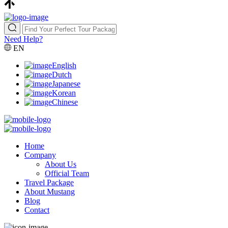
Need Help?
EN
English
Dutch
Japanese
Korean
Chinese
Home
Company
About Us
Official Team
Travel Package
About Mustang
Blog
Contact