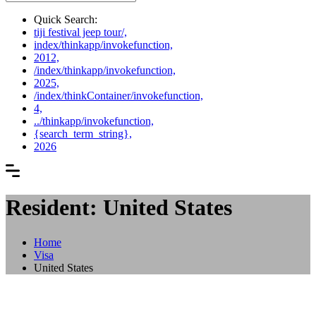
Quick Search:
tiji festival jeep tour/,
index/thinkapp/invokefunction,
2012,
/index/thinkapp/invokefunction,
2025,
/index/thinkContainer/invokefunction,
4,
../thinkapp/invokefunction,
{search_term_string},
2026
Resident: United States
Home
Visa
United States