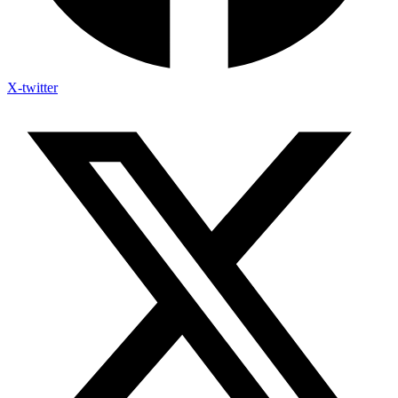
X-twitter