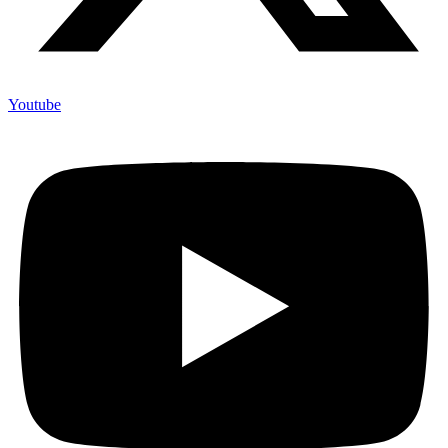
Youtube