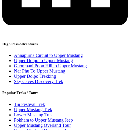
High Pass Adventures
Annapurna Circuit to Upper Mustang
Upper Dolpo to Upper Mustang
Ghorepani Poon Hill to Upper Mustang
Nar Phu To Upper Mustang
Upper Dolpo Trekking
Sky Caves Discovery Trek
Popular Treks / Tours
Tiji Festival Trek
Upper Mustang Trek
Lower Mustang Trek
Pokhara to Upper Mustang Jeep
Upper Mustang Overland Tour