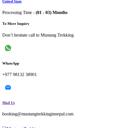
United State
Processing Time -
(01 - 03) Months
To More Inquiry
Don’t hesitate call to Mustang Trekking
WhatsApp
+977 98132 38901
Mail Us
booking@mustangtrekkinginnepal.com