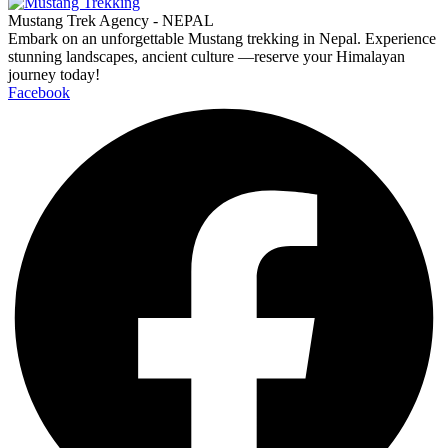
Mustang Trek Agency - NEPAL
Embark on an unforgettable Mustang trekking in Nepal. Experience
stunning landscapes, ancient culture —reserve your Himalayan
journey today!
Facebook