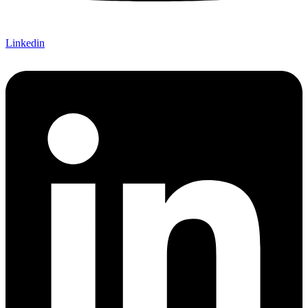
Linkedin