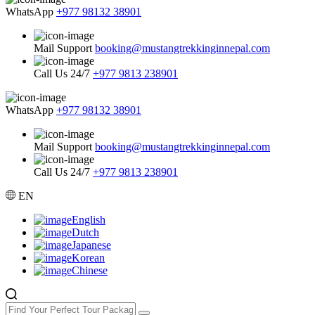
WhatsApp
+977 98132 38901
Mail Support
booking@mustangtrekkinginnepal.com
Call Us 24/7
+977 9813 238901
WhatsApp
+977 98132 38901
Mail Support
booking@mustangtrekkinginnepal.com
Call Us 24/7
+977 9813 238901
EN
English
Dutch
Japanese
Korean
Chinese