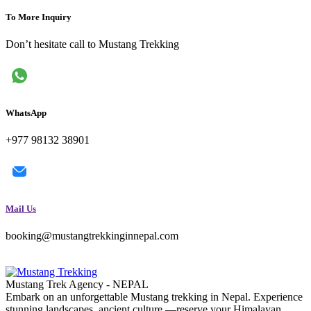
To More Inquiry
Don’t hesitate call to Mustang Trekking
WhatsApp
+977 98132 38901
Mail Us
booking@mustangtrekkinginnepal.com
Mustang Trek Agency - NEPAL
Embark on an unforgettable Mustang trekking in Nepal. Experience
stunning landscapes, ancient culture —reserve your Himalayan