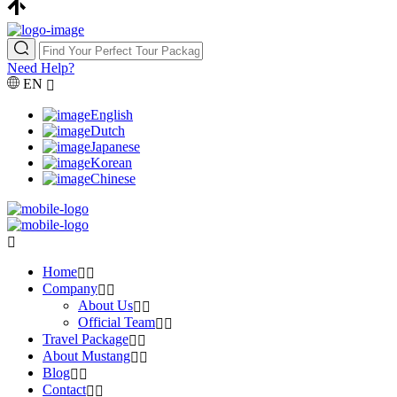
Need Help?
EN
English
Dutch
Japanese
Korean
Chinese
Home
Company
About Us
Official Team
Travel Package
About Mustang
Blog
Contact