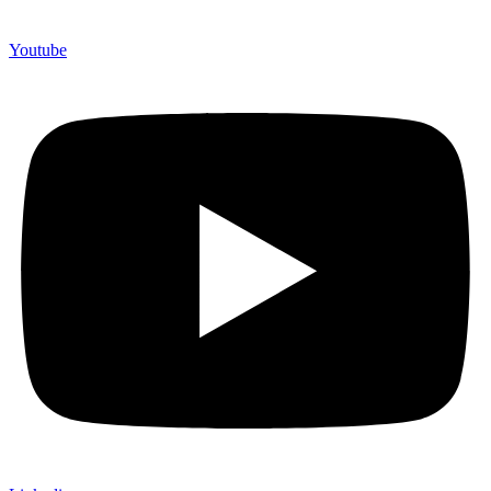
Youtube