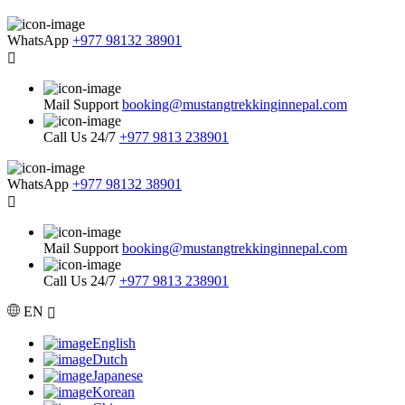
WhatsApp
+977 98132 38901
Mail Support
booking@mustangtrekkinginnepal.com
Call Us 24/7
+977 9813 238901
WhatsApp
+977 98132 38901
Mail Support
booking@mustangtrekkinginnepal.com
Call Us 24/7
+977 9813 238901
EN
English
Dutch
Japanese
Korean