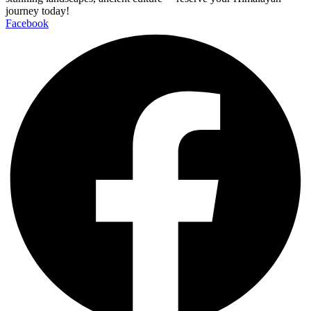
journey today!
Facebook