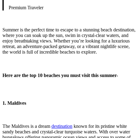
Premium Traveler
Summer is the perfect time to escape to a stunning beach destination,
where you can soak up the sun, swim in crystal-clear waters, and
enjoy breathtaking views. Whether you’re looking for a luxurious
retreat, an adventure-packed getaway, or a vibrant nightlife scene,
the world is full of incredible beaches to explore.
Here are the top 10 beaches you must visit this summer-
1. Maldives
The Maldives is a dream
destination
known for its pristine white
sandy beaches and crystal-clear turquoise waters. With over water
bungalows offering panoramic ocean views and access to some of