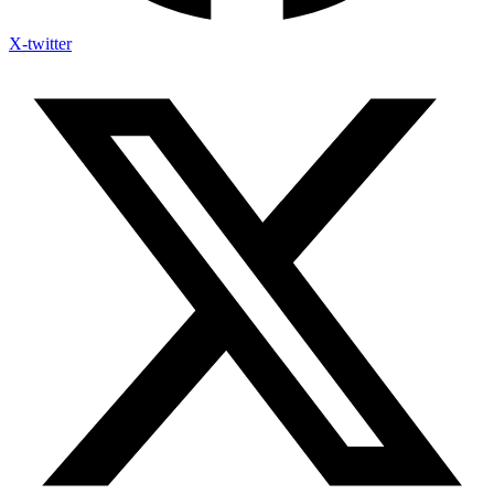
X-twitter