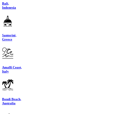
Bali,
Indonesia
Santorini,
Greece
Amalfi Coast,
Italy
Bondi Beach,
Australia