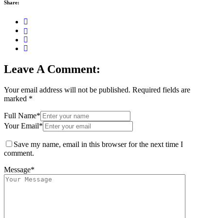
Share:
Leave A Comment:
Your email address will not be published.
Required fields are
marked
*
Full Name*
Your Email*
Save my name, email in this browser for the next time I
comment.
Message*