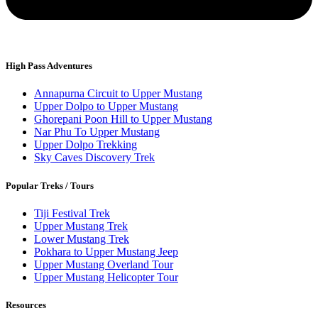
High Pass Adventures
Annapurna Circuit to Upper Mustang
Upper Dolpo to Upper Mustang
Ghorepani Poon Hill to Upper Mustang
Nar Phu To Upper Mustang
Upper Dolpo Trekking
Sky Caves Discovery Trek
Popular Treks / Tours
Tiji Festival Trek
Upper Mustang Trek
Lower Mustang Trek
Pokhara to Upper Mustang Jeep
Upper Mustang Overland Tour
Upper Mustang Helicopter Tour
Resources