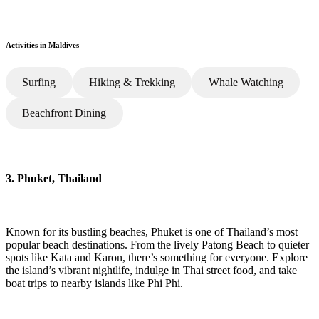
Activities in Maldives-
Surfing
Hiking & Trekking
Whale Watching
Beachfront Dining
3. Phuket, Thailand
Known for its bustling beaches, Phuket is one of Thailand’s most
popular beach destinations. From the lively Patong Beach to quieter
spots like Kata and Karon, there’s something for everyone. Explore
the island’s vibrant nightlife, indulge in Thai street food, and take
boat trips to nearby islands like Phi Phi.