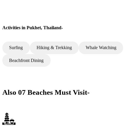
Activities in Pukhet, Thailand-
Surfing
Hiking & Trekking
Whale Watching
Beachfront Dining
Also 07 Beaches Must Visit-