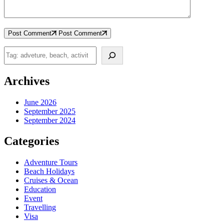
Post Comment
Post Comment
Search
Archives
June 2026
September 2025
September 2024
Categories
Adventure Tours
Beach Holidays
Cruises & Ocean
Education
Event
Travelling
Visa