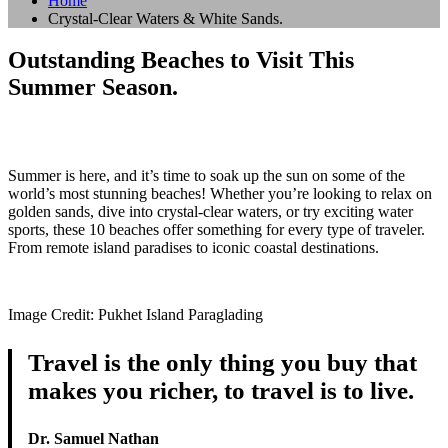
Home
Crystal-Clear Waters & White Sands.
Outstanding Beaches to Visit This
Summer Season.
Summer is here, and it’s time to soak up the sun on some of the
world’s most stunning beaches! Whether you’re looking to relax on
golden sands, dive into crystal-clear waters, or try exciting water
sports, these 10 beaches offer something for every type of traveler.
From remote island paradises to iconic coastal destinations.
Image Credit: Pukhet Island Paraglading
Travel is the only thing you buy that
makes you richer, to travel is to live.
Dr. Samuel Nathan