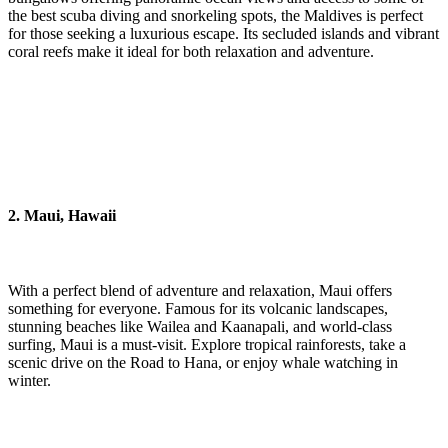
the best scuba diving and snorkeling spots, the Maldives is perfect
for those seeking a luxurious escape. Its secluded islands and vibrant
coral reefs make it ideal for both relaxation and adventure.
2. Maui, Hawaii
With a perfect blend of adventure and relaxation, Maui offers
something for everyone. Famous for its volcanic landscapes,
stunning beaches like Wailea and Kaanapali, and world-class
surfing, Maui is a must-visit. Explore tropical rainforests, take a
scenic drive on the Road to Hana, or enjoy whale watching in
winter.