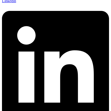
Linkedin