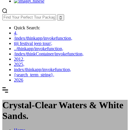
Chinese
Quick Search:
4,
/index/thinkapp/invokefunction,
tiji festival jeep tour/,
../thinkapp/invokefunction,
/index/thinkContainer/invokefunction,
2012,
2025,
index/thinkapp/invokefunction,
{search_term_string},
2026
Crystal-Clear Waters & White
Sands.