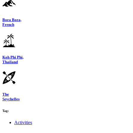
Bora Bora,
French
Koh Phi Phi,
Thailand
The
Seychelles
Tag:
Activities