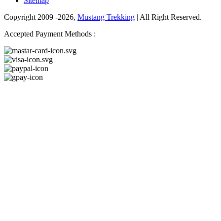
Sitemap
Copyright 2009 -2026,
Mustang Trekking
| All Right Reserved.
Accepted Payment Methods :