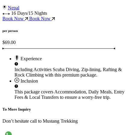
Nepal
16 Days/15 Nights
Book Now
Book Now
per person
$69.00
Experience
Including Activities
Scuba Diving, Zip-lining, Rafting &
Rock Climbing
with this premium package.
Inclusion
This package covers
Accommodation, Daily Meals, Entry
Fees & Local Transfers
to ensure a worry-free trip.
To More Inquiry
Don’t hesitate call to Mustang Trekking