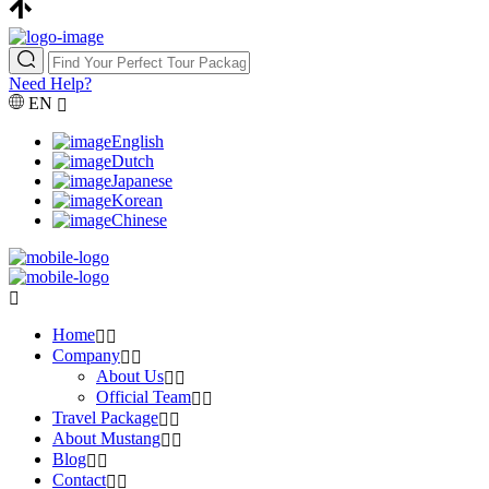
Need Help?
EN
English
Dutch
Japanese
Korean
Chinese
Home
Company
About Us
Official Team
Travel Package
About Mustang
Blog
Contact