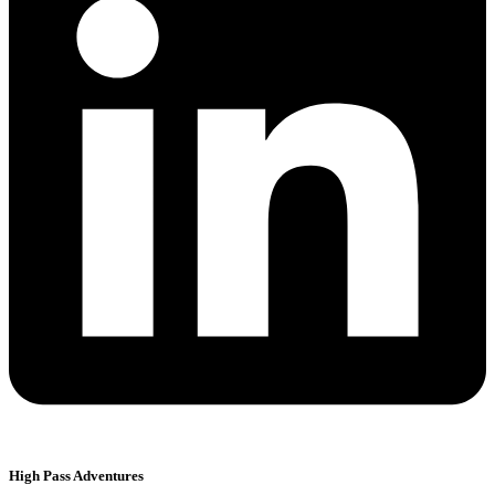
High Pass Adventures