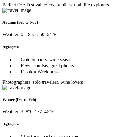
Perfect For: Festival lovers, families, nightlife explorers
Autumn (Sep to Nov)
Weather: 0–18°C / 50–64°F
Highlights:
Golden parks, wine season.
Fewer tourists, great photos.
Fashion Week buzz.
Photographers, solo travelers, wine lovers
Winter (Dec to Feb)
Weather: 3–8°C / 37–46°F
Highlights:
Christmas markets, cozy cafés.