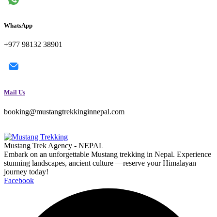
WhatsApp
+977 98132 38901
Mail Us
booking@mustangtrekkinginnepal.com
Mustang Trek Agency - NEPAL
Embark on an unforgettable Mustang trekking in Nepal. Experience
stunning landscapes, ancient culture —reserve your Himalayan
journey today!
Facebook