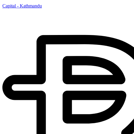
Capital - Kathmandu