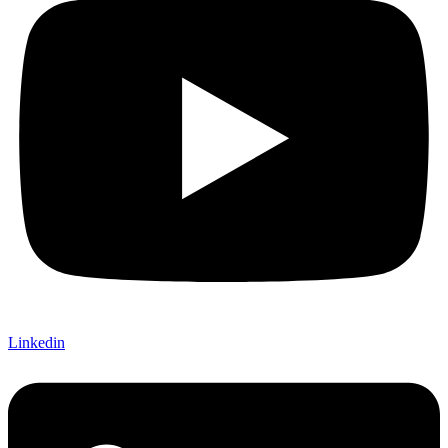
Linkedin