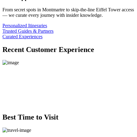
From secret spots in Montmartre to skip-the-line Eiffel Tower access
— we curate every journey with insider knowledge.
Personalized Itineraries
Trusted Guides & Partners
Curated Experiences
Recent Customer Experience
Best Time to Visit