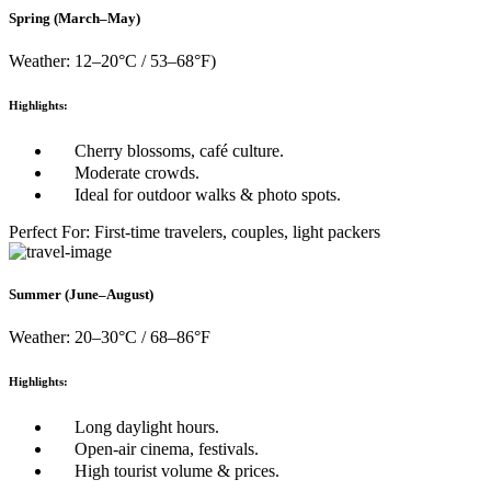
Spring (March–May)
Weather: 12–20°C / 53–68°F)
Highlights:
Cherry blossoms, café culture.
Moderate crowds.
Ideal for outdoor walks & photo spots.
Perfect For: First-time travelers, couples, light packers
Summer (June–August)
Weather: 20–30°C / 68–86°F
Highlights:
Long daylight hours.
Open-air cinema, festivals.
High tourist volume & prices.