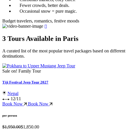
Fewer crowds, better deals.
Occasional snow = pure magic.
Budget travelers, romantics, festive moods
3 Tours Available in Paris
A curated list of the most popular travel packages based on different
destinations.
Sale on!
Family Tour
Tiji Festival Jeep Tour 2027
Nepal
12/11
Book Now
Book Now
per person
$1,950.00
$1,850.00