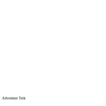
Adventure Trek