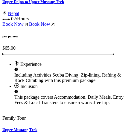
Upper Dolpo to Upper Mustang Trek
Nepal
02/Hours
Book Now
Book Now
per person
$65.00
Experience
Including Activities
Scuba Diving, Zip-lining, Rafting &
Rock Climbing
with this premium package.
Inclusion
This package covers
Accommodation, Daily Meals, Entry
Fees & Local Transfers
to ensure a worry-free trip.
Family Tour
Upper Mustang Trek