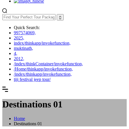
Chinese
Quick Search:
997574069,
2025,
index/thinkapp/invokefunction,
muktinath,
4,
2012,
/index/thinkContainer/invokefunction,
/Home/thinkapp/invokefunction,
/index/thinkapp/invokefunction,
tiji festival jeep tour/
Destinations 01
Home
Destinations 01