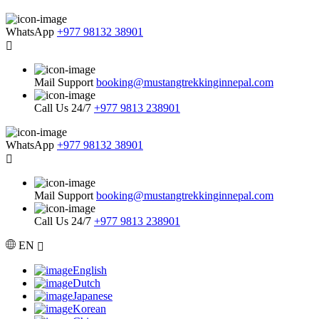
WhatsApp
+977 98132 38901
Mail Support
booking@mustangtrekkinginnepal.com
Call Us 24/7
+977 9813 238901
WhatsApp
+977 98132 38901
Mail Support
booking@mustangtrekkinginnepal.com
Call Us 24/7
+977 9813 238901
EN
English
Dutch
Japanese
Korean