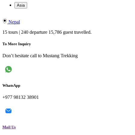
Asia
Nepal
15 tours | 240 departure 15,786 guest travelled.
To More Inquiry
Don’t hesitate call to Mustang Trekking
WhatsApp
+977 98132 38901
Mail Us