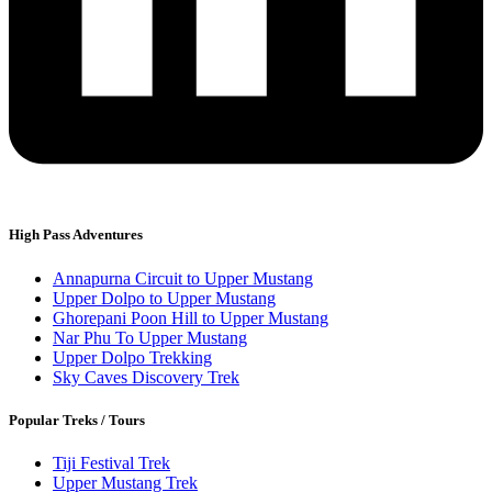
High Pass Adventures
Annapurna Circuit to Upper Mustang
Upper Dolpo to Upper Mustang
Ghorepani Poon Hill to Upper Mustang
Nar Phu To Upper Mustang
Upper Dolpo Trekking
Sky Caves Discovery Trek
Popular Treks / Tours
Tiji Festival Trek
Upper Mustang Trek