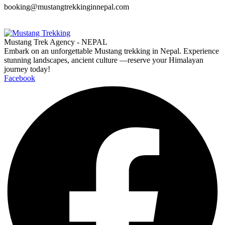
booking@mustangtrekkinginnepal.com
Mustang Trek Agency - NEPAL
Embark on an unforgettable Mustang trekking in Nepal. Experience
stunning landscapes, ancient culture —reserve your Himalayan
journey today!
Facebook