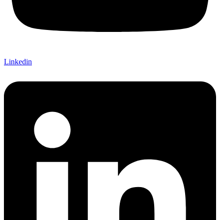
Linkedin