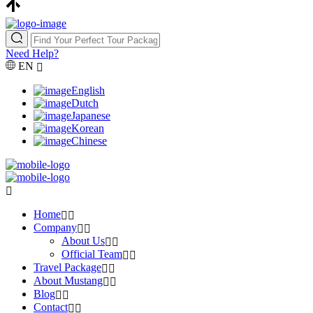
Need Help?
EN
English
Dutch
Japanese
Korean
Chinese
Home
Company
About Us
Official Team
Travel Package
About Mustang
Blog
Contact