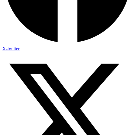
X-twitter