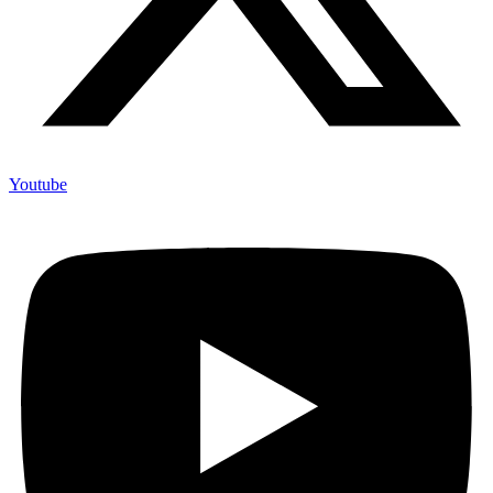
Youtube