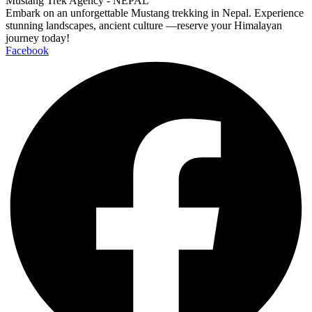
Mustang Trek Agency - NEPAL
Embark on an unforgettable Mustang trekking in Nepal. Experience
stunning landscapes, ancient culture —reserve your Himalayan
journey today!
Facebook