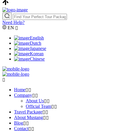
Need Help?
EN
English
Dutch
Japanese
Korean
Chinese
Home
Company
About Us
Official Team
Travel Package
About Mustang
Blog
Contact