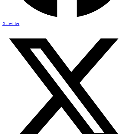
X-twitter