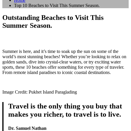
Home
Top 10 Beaches to Visit This Summer Season.
Outstanding Beaches to Visit This
Summer Season.
Summer is here, and it’s time to soak up the sun on some of the
world’s most stunning beaches! Whether you’re looking to relax on
golden sands, dive into crystal-clear waters, or try exciting water
sports, these 10 beaches offer something for every type of traveler.
From remote island paradises to iconic coastal destinations.
Image Credit: Pukhet Island Paraglading
Travel is the only thing you buy that
makes you richer, to travel is to live.
Dr. Samuel Nathan