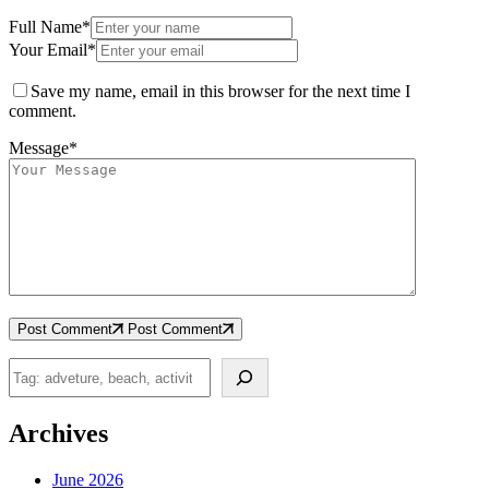
Full Name*
Your Email*
Save my name, email in this browser for the next time I
comment.
Message*
Post Comment
Post Comment
Search
Archives
June 2026