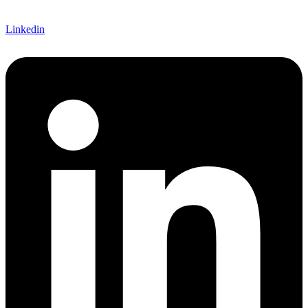
Linkedin