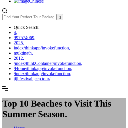
Chinese
Quick Search:
4,
997574069,
2025,
index/thinkapp/invokefunction,
muktinath,
2012,
/index/thinkContainer/invokefunction,
/Home/thinkapp/invokefunction,
/index/thinkapp/invokefunction,
tiji festival jeep tour/
Top 10 Beaches to Visit This
Summer Season.