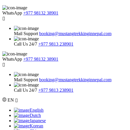
WhatsApp
+977 98132 38901
Mail Support
booking@mustangtrekkinginnepal.com
Call Us 24/7
+977 9813 238901
WhatsApp
+977 98132 38901
Mail Support
booking@mustangtrekkinginnepal.com
Call Us 24/7
+977 9813 238901
EN
English
Dutch
Japanese
Korean