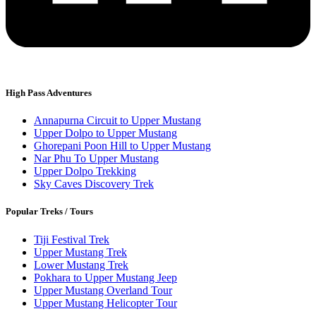
High Pass Adventures
Annapurna Circuit to Upper Mustang
Upper Dolpo to Upper Mustang
Ghorepani Poon Hill to Upper Mustang
Nar Phu To Upper Mustang
Upper Dolpo Trekking
Sky Caves Discovery Trek
Popular Treks / Tours
Tiji Festival Trek
Upper Mustang Trek
Lower Mustang Trek
Pokhara to Upper Mustang Jeep
Upper Mustang Overland Tour
Upper Mustang Helicopter Tour