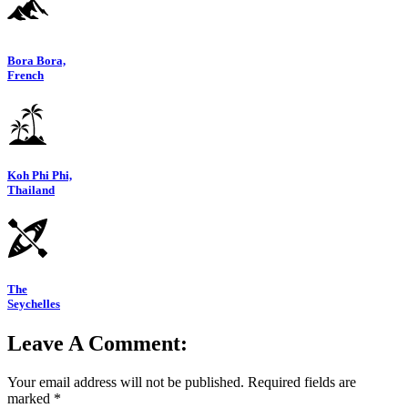
Bora Bora,
French
Koh Phi Phi,
Thailand
The
Seychelles
Leave A Comment:
Your email address will not be published.
Required fields are
marked
*