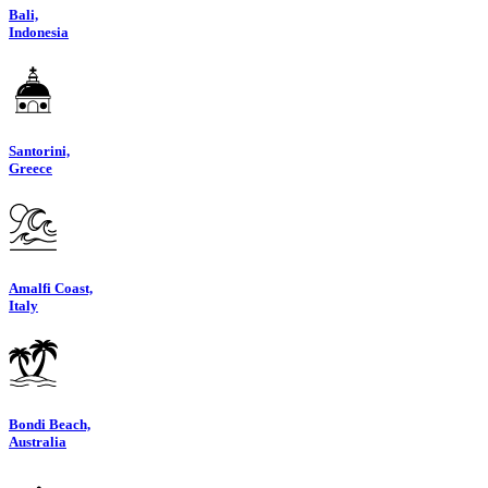
Bali,
Indonesia
Santorini,
Greece
Amalfi Coast,
Italy
Bondi Beach,
Australia