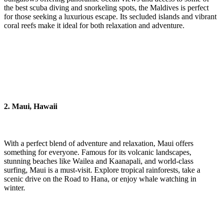
the best scuba diving and snorkeling spots, the Maldives is perfect
for those seeking a luxurious escape. Its secluded islands and vibrant
coral reefs make it ideal for both relaxation and adventure.
2. Maui, Hawaii
With a perfect blend of adventure and relaxation, Maui offers
something for everyone. Famous for its volcanic landscapes,
stunning beaches like Wailea and Kaanapali, and world-class
surfing, Maui is a must-visit. Explore tropical rainforests, take a
scenic drive on the Road to Hana, or enjoy whale watching in
winter.