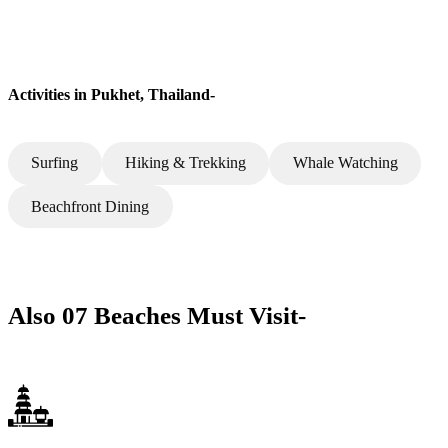
Activities in Pukhet, Thailand-
Surfing
Hiking & Trekking
Whale Watching
Beachfront Dining
Also 07 Beaches Must Visit-