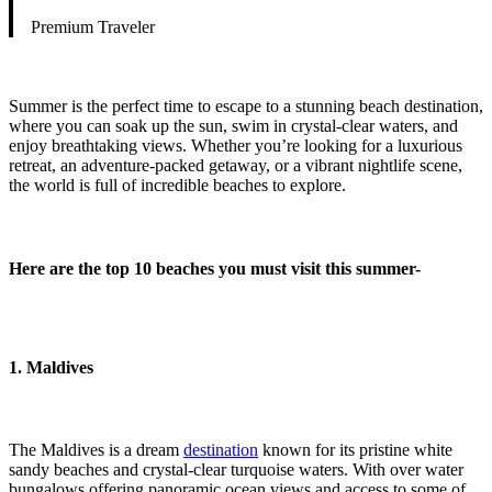
Premium Traveler
Summer is the perfect time to escape to a stunning beach destination,
where you can soak up the sun, swim in crystal-clear waters, and
enjoy breathtaking views. Whether you’re looking for a luxurious
retreat, an adventure-packed getaway, or a vibrant nightlife scene,
the world is full of incredible beaches to explore.
Here are the top 10 beaches you must visit this summer-
1. Maldives
The Maldives is a dream
destination
known for its pristine white
sandy beaches and crystal-clear turquoise waters. With over water
bungalows offering panoramic ocean views and access to some of