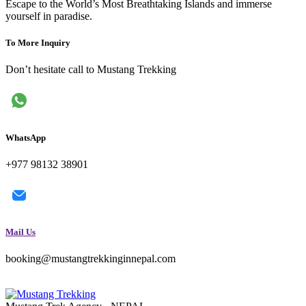
Escape to the World’s Most Breathtaking Islands and immerse
yourself in paradise.
To More Inquiry
Don’t hesitate call to Mustang Trekking
WhatsApp
+977 98132 38901
Mail Us
booking@mustangtrekkinginnepal.com