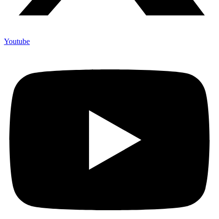
Youtube