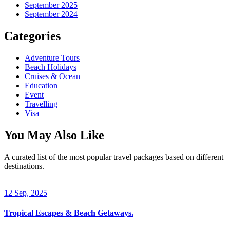
September 2025
September 2024
Categories
Adventure Tours
Beach Holidays
Cruises & Ocean
Education
Event
Travelling
Visa
You May Also Like
A curated list of the most popular travel packages based on different
destinations.
12 Sep, 2025
Tropical Escapes & Beach Getaways.