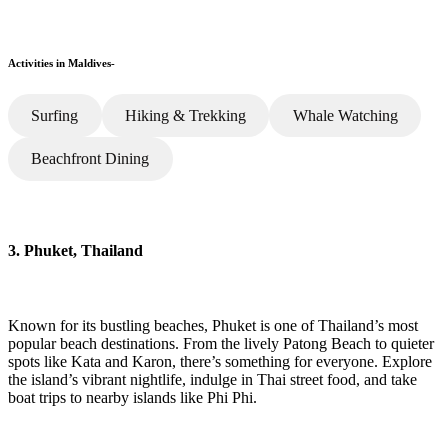
Activities in Maldives-
Surfing
Hiking & Trekking
Whale Watching
Beachfront Dining
3. Phuket, Thailand
Known for its bustling beaches, Phuket is one of Thailand’s most
popular beach destinations. From the lively Patong Beach to quieter
spots like Kata and Karon, there’s something for everyone. Explore
the island’s vibrant nightlife, indulge in Thai street food, and take
boat trips to nearby islands like Phi Phi.