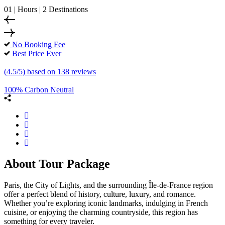
01 | Hours | 2 Destinations
No Booking Fee
Best Price Ever
(4.5/5) based on 138 reviews
100% Carbon Neutral
About Tour Package
Paris, the City of Lights, and the surrounding Île-de-France region
offer a perfect blend of history, culture, luxury, and romance.
Whether you’re exploring iconic landmarks, indulging in French
cuisine, or enjoying the charming countryside, this region has
something for every traveler.