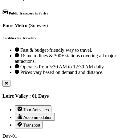
Public Transport in Paris :
Paris Metro
(Subway)
Facilities for Traveler-
Fast & budget-friendly way to travel.
16 metro lines & 300+ stations covering all major
attractions.
Operates from 5:30 AM to 12:30 AM daily.
Prices vary based on demand and distance.
Loire Valley : 01 Days
Tour Activities
Accommodation
Transport
Day-01