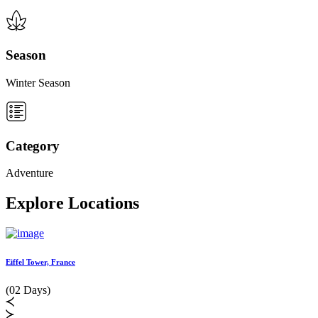
Season
Winter Season
Category
Adventure
Explore Locations
Eiffel Tower, France
L
(02 Days)
(