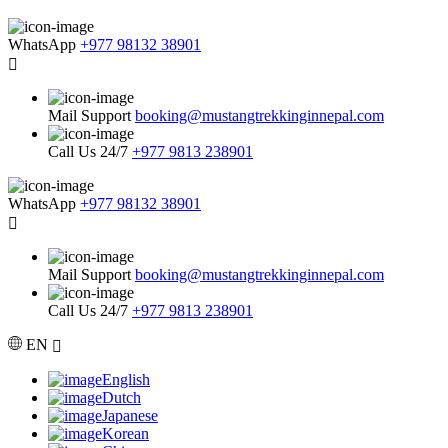
WhatsApp
+977 98132 38901
Mail Support
booking@mustangtrekkinginnepal.com
Call Us 24/7
+977 9813 238901
WhatsApp
+977 98132 38901
Mail Support
booking@mustangtrekkinginnepal.com
Call Us 24/7
+977 9813 238901
EN
English
Dutch
Japanese
Korean