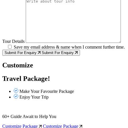
Tour Details
Save my email address & name when I comment further time.
Submit For Enquiry
Submit For Enquiry
Customize
Travel Package!
Make Your Favourite Package
Enjoy Your Trip
60
+
Guide Await to Help You
Customize Package
Customize Package