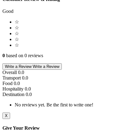
Good
☆
☆
☆
☆
☆
0
based on 0 reviews
Write a Review
Write a Review
Overall
0.0
Transport
0.0
Food
0.0
Hospitality
0.0
Destination
0.0
No reviews yet. Be the first to write one!
X
Give Your Review