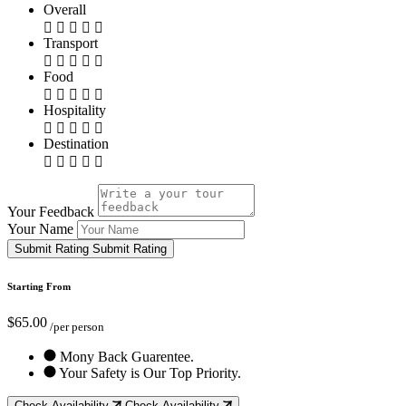
Overall
Transport
Food
Hospitality
Destination
Your Feedback
Your Name
Submit Rating
Submit Rating
Starting From
$65.00
/per person
Mony Back Guarentee.
Your Safety is Our Top Priority.
Check Availability
Check Availability