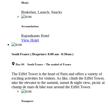
Meals
:
Brakefast, Launch, Snacks
Accomodation
:
Rajonikanto Hotel
View Hotel
South France
( Deaprture:
8:00 am - 8:30am
)
Day-04 South France – The symbol of France
The Eiffel Tower is the heart of Paris and offers a variety of
exciting activities for visitors. As like, climb the Eiffel Tower,
take the elevator to the summit, sunset & night view, picnic at
champ de mars & bike tour around the Eiffel Tower.
Transport
: