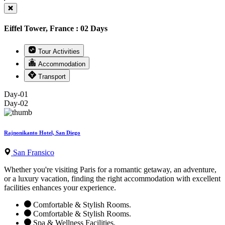
Eiffel Tower, France : 02 Days
Tour Activities
Accommodation
Transport
Day-01
Day-02
Rajnonikanto Hotel, San Diego
San Fransico
Whether you're visiting Paris for a romantic getaway, an adventure,
or a luxury vacation, finding the right accommodation with excellent
facilities enhances your experience.
Comfortable & Stylish Rooms.
Comfortable & Stylish Rooms.
Spa & Wellness Facilities.