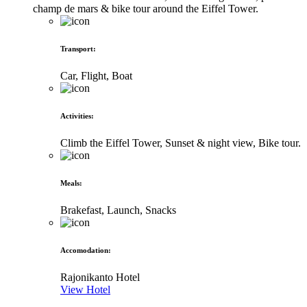
champ de mars & bike tour around the Eiffel Tower.
Transport
:
Car, Flight, Boat
Activities
:
Climb the Eiffel Tower, Sunset & night view, Bike tour.
Meals
:
Brakefast, Launch, Snacks
Accomodation
:
Rajonikanto Hotel
View Hotel