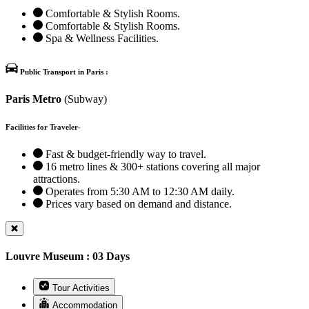
Comfortable & Stylish Rooms.
Comfortable & Stylish Rooms.
Spa & Wellness Facilities.
Public Transport in Paris :
Paris Metro
(Subway)
Facilities for Traveler-
Fast & budget-friendly way to travel.
16 metro lines & 300+ stations covering all major
attractions.
Operates from 5:30 AM to 12:30 AM daily.
Prices vary based on demand and distance.
Louvre Museum : 03 Days
Tour Activities
Accommodation