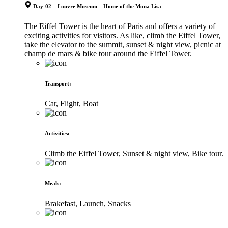
Day-02 Louvre Museum – Home of the Mona Lisa
The Eiffel Tower is the heart of Paris and offers a variety of
exciting activities for visitors. As like, climb the Eiffel Tower,
take the elevator to the summit, sunset & night view, picnic at
champ de mars & bike tour around the Eiffel Tower.
Transport
:
Car, Flight, Boat
Activities
:
Climb the Eiffel Tower, Sunset & night view, Bike tour.
Meals
:
Brakefast, Launch, Snacks