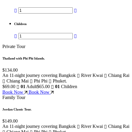
Children
Private Tour
Thailand with Phi Phi Islands.
$134.00
An 11-night journey covering Bangkok
River Kwai
Chiang Rai
Chiang Mai
Phi Phi
Phuket.
$69.00
01
Adult
$65.00
01
Children
Book Now
Book Now
Family Tour
Jordan Classic Tour.
$149.00
An 11-night journey covering Bangkok
River Kwai
Chiang Rai
Chiang Mai
Phi Phi
Phuket.