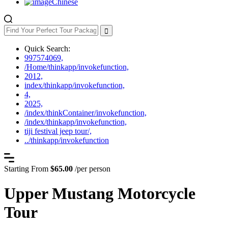
Chinese
Quick Search:
997574069,
/Home/thinkapp/invokefunction,
2012,
index/thinkapp/invokefunction,
4,
2025,
/index/thinkContainer/invokefunction,
/index/thinkapp/invokefunction,
tiji festival jeep tour/,
../thinkapp/invokefunction
Starting From
$65.00
/per person
Upper Mustang Motorcycle
Tour