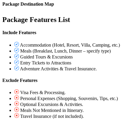
Package Destination Map
Package Features List
Include Features
Accommodation (Hotel, Resort, Villa, Camping, etc.)
Meals (Breakfast, Lunch, Dinner – specify type)
Guided Tours & Excursions
Entry Tickets to Attractions
Adventure Activities & Travel Insurance.
Exclude Features
Visa Fees & Processing.
Personal Expenses (Shopping, Souvenirs, Tips, etc.)
Optional Excursions & Activities.
Meals Not Mentioned in Itinerary.
Travel Insurance (if not included).