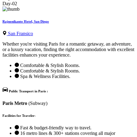
Day-02
Rajnonikanto Hotel, San Diego
San Fransico
Whether you're visiting Paris for a romantic getaway, an adventure,
or a luxury vacation, finding the right accommodation with excellent
facilities enhances your experience.
Comfortable & Stylish Rooms.
Comfortable & Stylish Rooms.
Spa & Wellness Facilities.
Public Transport in Paris :
Paris Metro
(Subway)
Facilities for Traveler-
Fast & budget-friendly way to travel.
16 metro lines & 300+ stations covering all major