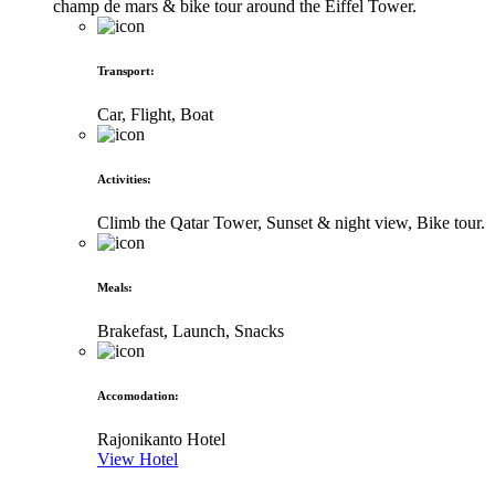
champ de mars & bike tour around the Eiffel Tower.
Transport
:
Car, Flight, Boat
Activities
:
Climb the Qatar Tower, Sunset & night view, Bike tour.
Meals
:
Brakefast, Launch, Snacks
Accomodation
:
Rajonikanto Hotel
View Hotel