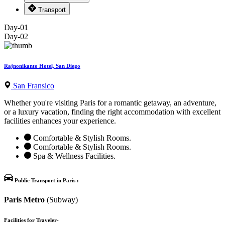
Transport
Day-01
Day-02
Rajnonikanto Hotel, San Diego
San Fransico
Whether you're visiting Paris for a romantic getaway, an adventure,
or a luxury vacation, finding the right accommodation with excellent
facilities enhances your experience.
Comfortable & Stylish Rooms.
Comfortable & Stylish Rooms.
Spa & Wellness Facilities.
Public Transport in Paris :
Paris Metro
(Subway)
Facilities for Traveler-