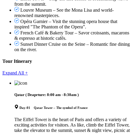
from the summit.
Louvre Museum – See the Mona Lisa and world-
renowned masterpieces.
Opéra Garnier – Visit the stunning opera house that
inspired "The Phantom of the Opera”.
French Café & Bakery Tour – Savor croissants, macarons
& espresso at historic cafés.
Sunset Dinner Cruise on the Seine – Romantic fine dining
on the river.
Tour Itinerary
Expand All +
Qatar
( Deaprture:
8:00 am - 8:30am
)
Day-01 Qatar Tower – The symbol of France
The Eiffel Tower is the heart of Paris and offers a variety of
exciting activities for visitors. As like, climb the Eiffel Tower,
take the elevator to the summit, sunset & night view, picnic at