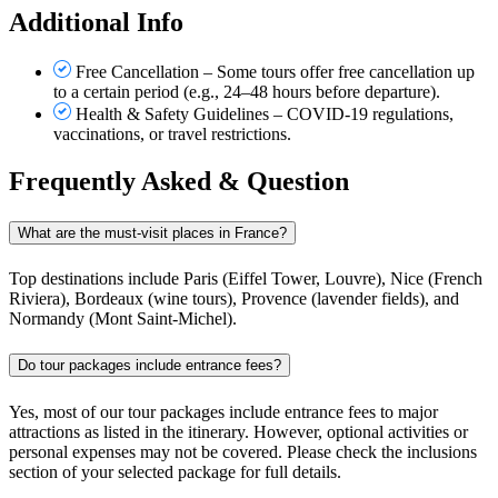
Additional Info
Free Cancellation – Some tours offer free cancellation up
to a certain period (e.g., 24–48 hours before departure).
Health & Safety Guidelines – COVID-19 regulations,
vaccinations, or travel restrictions.
Frequently Asked & Question
What are the must-visit places in France?
Top destinations include Paris (Eiffel Tower, Louvre), Nice (French
Riviera), Bordeaux (wine tours), Provence (lavender fields), and
Normandy (Mont Saint-Michel).
Do tour packages include entrance fees?
Yes, most of our tour packages include entrance fees to major
attractions as listed in the itinerary. However, optional activities or
personal expenses may not be covered. Please check the inclusions
section of your selected package for full details.