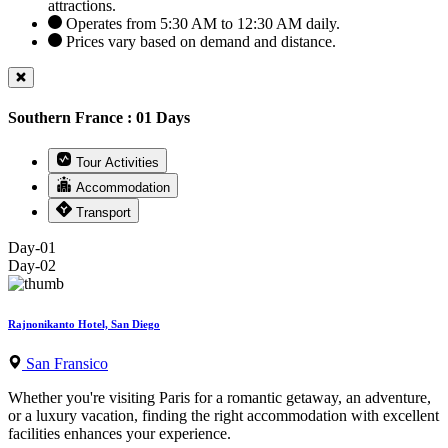
attractions.
Operates from 5:30 AM to 12:30 AM daily.
Prices vary based on demand and distance.
Southern France : 01 Days
Tour Activities
Accommodation
Transport
Day-01
Day-02
Rajnonikanto Hotel, San Diego
San Fransico
Whether you're visiting Paris for a romantic getaway, an adventure,
or a luxury vacation, finding the right accommodation with excellent
facilities enhances your experience.