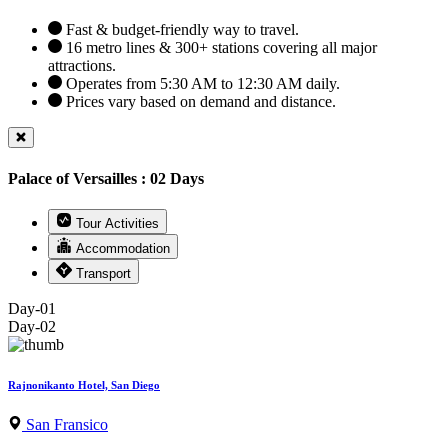
Fast & budget-friendly way to travel.
16 metro lines & 300+ stations covering all major
attractions.
Operates from 5:30 AM to 12:30 AM daily.
Prices vary based on demand and distance.
Palace of Versailles : 02 Days
Tour Activities
Accommodation
Transport
Day-01
Day-02
Rajnonikanto Hotel, San Diego
San Fransico