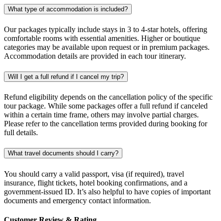
What type of accommodation is included?
Our packages typically include stays in 3 to 4-star hotels, offering
comfortable rooms with essential amenities. Higher or boutique
categories may be available upon request or in premium packages.
Accommodation details are provided in each tour itinerary.
Will I get a full refund if I cancel my trip?
Refund eligibility depends on the cancellation policy of the specific
tour package. While some packages offer a full refund if canceled
within a certain time frame, others may involve partial charges.
Please refer to the cancellation terms provided during booking for
full details.
What travel documents should I carry?
You should carry a valid passport, visa (if required), travel
insurance, flight tickets, hotel booking confirmations, and a
government-issued ID. It’s also helpful to have copies of important
documents and emergency contact information.
Customer Review & Rating