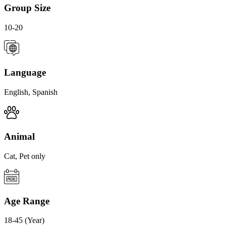
Group Size
10-20
Language
English, Spanish
Animal
Cat, Pet only
Age Range
18-45 (Year)