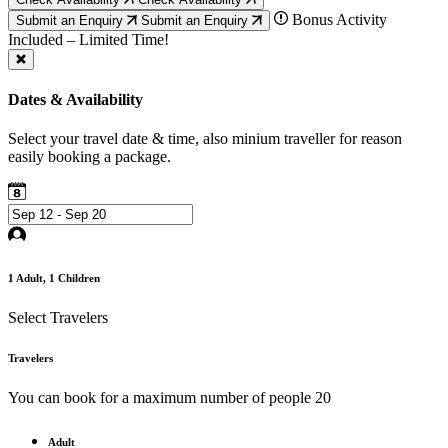
Bonus Activity
Submit an Enquiry
Submit an Enquiry
Included – Limited Time!
Dates & Availability
Select your travel date & time, also minium traveller for reason
easily booking a package.
1
Adult,
1
Children
Select Travelers
Travelers
You can book for a maximum number of people 20
Adult