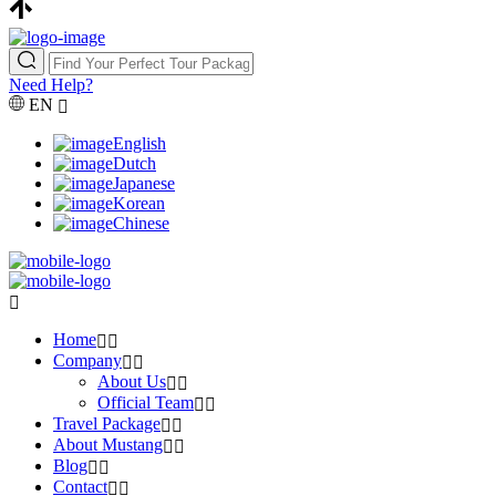
Need Help?
EN
English
Dutch
Japanese
Korean
Chinese
Home
Company
About Us
Official Team
Travel Package
About Mustang
Blog
Contact