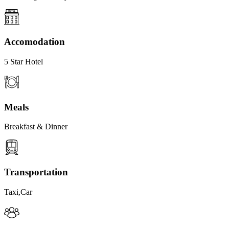
Accomodation
5 Star Hotel
Meals
Breakfast & Dinner
Transportation
Taxi,Car