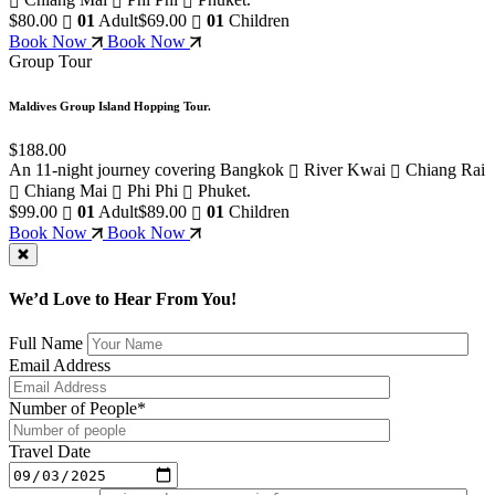
$80.00
01
Adult
$69.00
01
Children
Book Now
Book Now
Group Tour
Maldives Group Island Hopping Tour.
$188.00
An 11-night journey covering Bangkok
River Kwai
Chiang Rai
Chiang Mai
Phi Phi
Phuket.
$99.00
01
Adult
$89.00
01
Children
Book Now
Book Now
We’d Love to Hear From You!
Full Name
Email Address
Number of People*
Travel Date