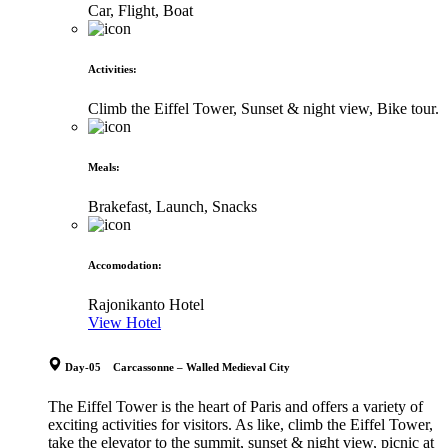
Car, Flight, Boat
Activities
:
Climb the Eiffel Tower, Sunset & night view, Bike tour.
Meals
:
Brakefast, Launch, Snacks
Accomodation
:
Rajonikanto Hotel
View Hotel
Day-05 Carcassonne – Walled Medieval City
The Eiffel Tower is the heart of Paris and offers a variety of
exciting activities for visitors. As like, climb the Eiffel Tower,
take the elevator to the summit, sunset & night view, picnic at