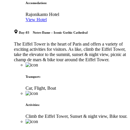
Accomodation
:
Rajonikanto Hotel
View Hotel
Day-03 Notre-Dame – Iconic Gothic Cathedral
The Eiffel Tower is the heart of Paris and offers a variety of
exciting activities for visitors. As like, climb the Eiffel Tower,
take the elevator to the summit, sunset & night view, picnic at
champ de mars & bike tour around the Eiffel Tower.
Transport
:
Car, Flight, Boat
Activities
:
Climb the Eiffel Tower, Sunset & night view, Bike tour.