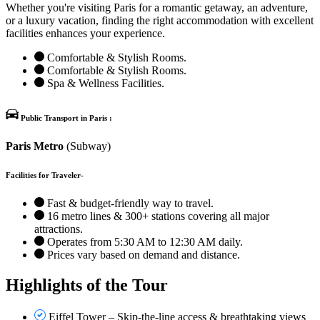
Whether you're visiting Paris for a romantic getaway, an adventure,
or a luxury vacation, finding the right accommodation with excellent
facilities enhances your experience.
Comfortable & Stylish Rooms.
Comfortable & Stylish Rooms.
Spa & Wellness Facilities.
Public Transport in Paris :
Paris Metro
(Subway)
Facilities for Traveler-
Fast & budget-friendly way to travel.
16 metro lines & 300+ stations covering all major
attractions.
Operates from 5:30 AM to 12:30 AM daily.
Prices vary based on demand and distance.
Highlights of the Tour
Eiffel Tower – Skip-the-line access & breathtaking views