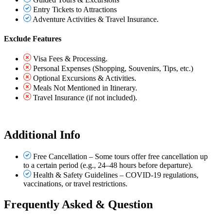
Entry Tickets to Attractions
Adventure Activities & Travel Insurance.
Exclude Features
Visa Fees & Processing.
Personal Expenses (Shopping, Souvenirs, Tips, etc.)
Optional Excursions & Activities.
Meals Not Mentioned in Itinerary.
Travel Insurance (if not included).
Additional Info
Free Cancellation – Some tours offer free cancellation up
to a certain period (e.g., 24–48 hours before departure).
Health & Safety Guidelines – COVID-19 regulations,
vaccinations, or travel restrictions.
Frequently Asked & Question