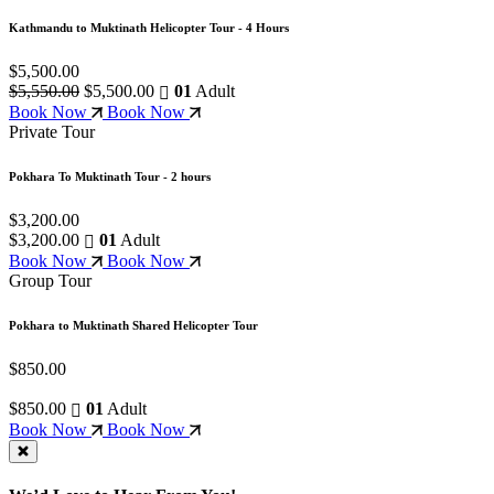
Kathmandu to Muktinath Helicopter Tour - 4 Hours
$5,500.00
$5,550.00
$5,500.00
01
Adult
Book Now
Book Now
Private Tour
Pokhara To Muktinath Tour - 2 hours
$3,200.00
$3,200.00
01
Adult
Book Now
Book Now
Group Tour
Pokhara to Muktinath Shared Helicopter Tour
$850.00
$850.00
01
Adult
Book Now
Book Now