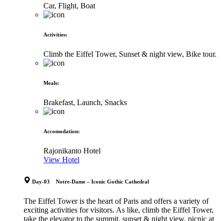
Car, Flight, Boat
Activities
:
Climb the Eiffel Tower, Sunset & night view, Bike tour.
Meals
:
Brakefast, Launch, Snacks
Accomodation
:
Rajonikanto Hotel
View Hotel
Day-03 Notre-Dame – Iconic Gothic Cathedral
The Eiffel Tower is the heart of Paris and offers a variety of
exciting activities for visitors. As like, climb the Eiffel Tower,
take the elevator to the summit, sunset & night view, picnic at