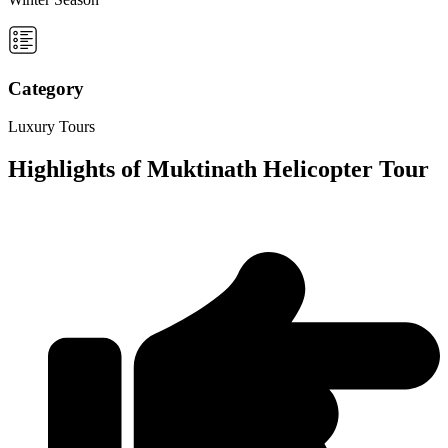
Category
Luxury Tours
Highlights of Muktinath Helicopter Tour