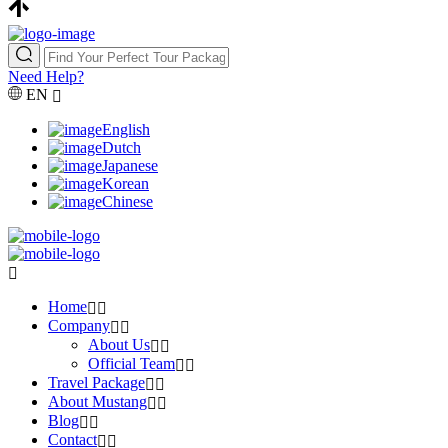
Need Help?
EN
English
Dutch
Japanese
Korean
Chinese
Home
Company
About Us
Official Team
Travel Package
About Mustang
Blog
Contact