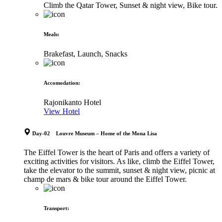
Climb the Qatar Tower, Sunset & night view, Bike tour.
Meals
:
Brakefast, Launch, Snacks
Accomodation
:
Rajonikanto Hotel
View Hotel
Day-02 Louvre Museum – Home of the Mona Lisa
The Eiffel Tower is the heart of Paris and offers a variety of
exciting activities for visitors. As like, climb the Eiffel Tower,
take the elevator to the summit, sunset & night view, picnic at
champ de mars & bike tour around the Eiffel Tower.
Transport
: