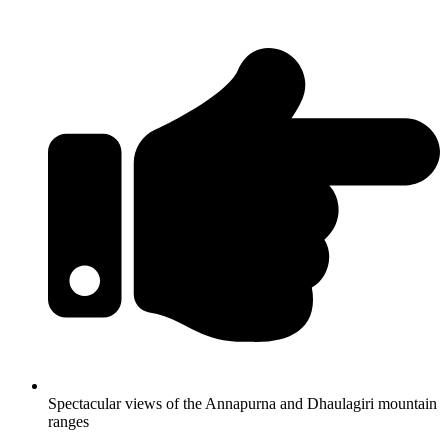
Spectacular views of the Annapurna and Dhaulagiri mountain
ranges