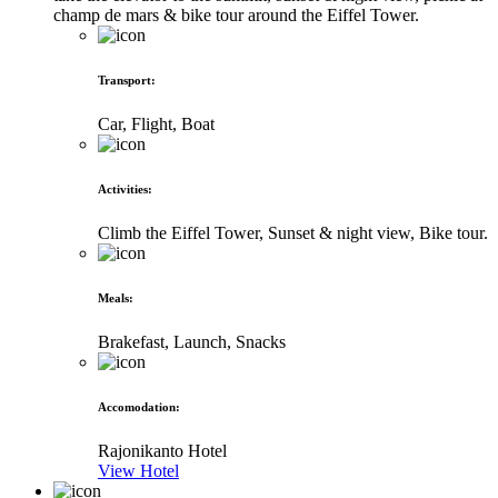
champ de mars & bike tour around the Eiffel Tower.
Transport
:
Car, Flight, Boat
Activities
:
Climb the Eiffel Tower, Sunset & night view, Bike tour.
Meals
:
Brakefast, Launch, Snacks
Accomodation
:
Rajonikanto Hotel
View Hotel