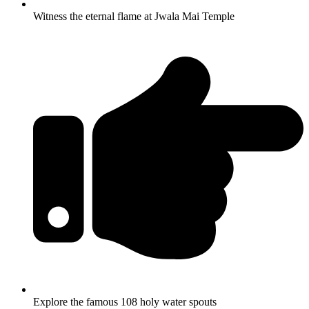
Witness the eternal flame at Jwala Mai Temple
Explore the famous 108 holy water spouts