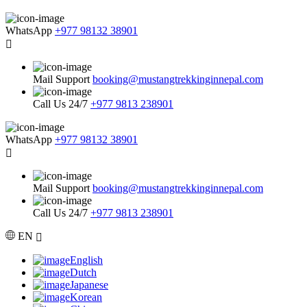
WhatsApp
+977 98132 38901
Mail Support
booking@mustangtrekkinginnepal.com
Call Us 24/7
+977 9813 238901
WhatsApp
+977 98132 38901
Mail Support
booking@mustangtrekkinginnepal.com
Call Us 24/7
+977 9813 238901
EN
English
Dutch
Japanese
Korean