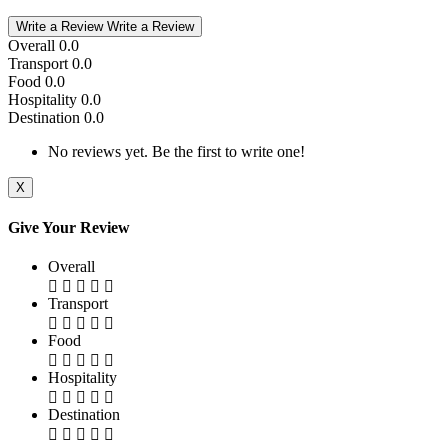
Write a Review
Write a Review
Overall
0.0
Transport
0.0
Food
0.0
Hospitality
0.0
Destination
0.0
No reviews yet. Be the first to write one!
X
Give Your Review
Overall
Transport
Food
Hospitality
Destination