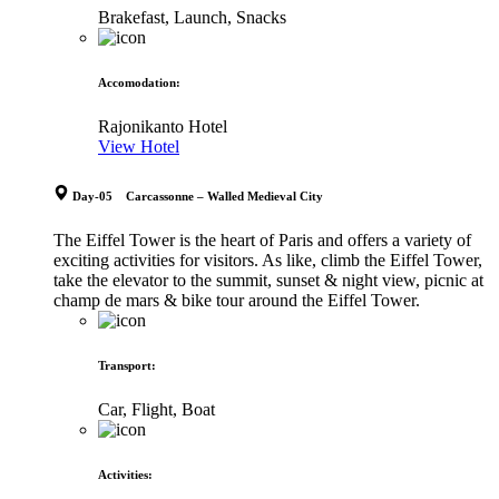
Brakefast, Launch, Snacks
Accomodation
:
Rajonikanto Hotel
View Hotel
Day-05 Carcassonne – Walled Medieval City
The Eiffel Tower is the heart of Paris and offers a variety of
exciting activities for visitors. As like, climb the Eiffel Tower,
take the elevator to the summit, sunset & night view, picnic at
champ de mars & bike tour around the Eiffel Tower.
Transport
:
Car, Flight, Boat
Activities
: