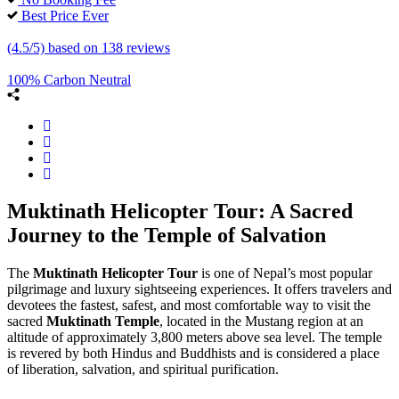
Best Price Ever
(4.5/5) based on 138 reviews
100% Carbon Neutral
Muktinath Helicopter Tour: A Sacred
Journey to the Temple of Salvation
The
Muktinath Helicopter Tour
is one of Nepal’s most popular
pilgrimage and luxury sightseeing experiences. It offers travelers and
devotees the fastest, safest, and most comfortable way to visit the
sacred
Muktinath Temple
, located in the Mustang region at an
altitude of approximately 3,800 meters above sea level. The temple
is revered by both Hindus and Buddhists and is considered a place
of liberation, salvation, and spiritual purification.