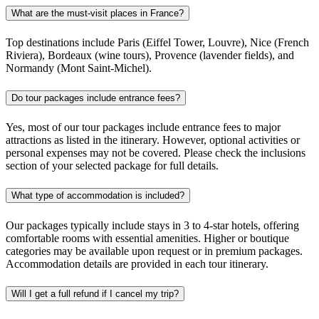
What are the must-visit places in France?
Top destinations include Paris (Eiffel Tower, Louvre), Nice (French
Riviera), Bordeaux (wine tours), Provence (lavender fields), and
Normandy (Mont Saint-Michel).
Do tour packages include entrance fees?
Yes, most of our tour packages include entrance fees to major
attractions as listed in the itinerary. However, optional activities or
personal expenses may not be covered. Please check the inclusions
section of your selected package for full details.
What type of accommodation is included?
Our packages typically include stays in 3 to 4-star hotels, offering
comfortable rooms with essential amenities. Higher or boutique
categories may be available upon request or in premium packages.
Accommodation details are provided in each tour itinerary.
Will I get a full refund if I cancel my trip?