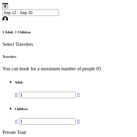
1
Adult,
1
Children
Select Travelers
Travelers
You can book for a maximum number of people 05
Adult
Children
Private Tour