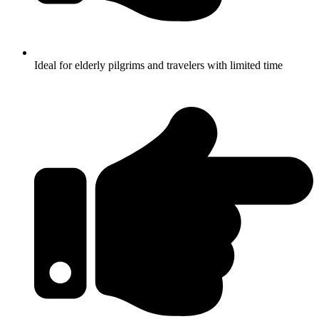
Ideal for elderly pilgrims and travelers with limited time