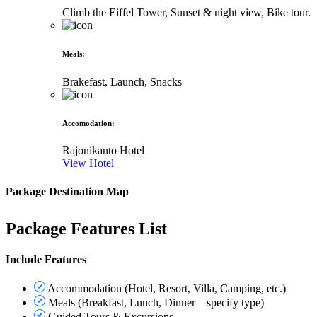
Climb the Eiffel Tower, Sunset & night view, Bike tour.
Meals
:
Brakefast, Launch, Snacks
Accomodation
:
Rajonikanto Hotel
View Hotel
Package Destination Map
Package Features List
Include Features
Accommodation (Hotel, Resort, Villa, Camping, etc.)
Meals (Breakfast, Lunch, Dinner – specify type)
Guided Tours & Excursions