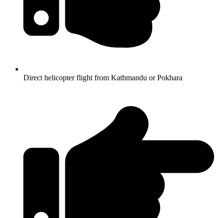
Direct helicopter flight from Kathmandu or Pokhara