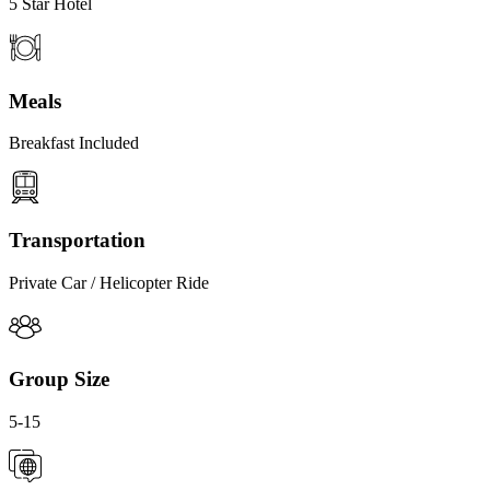
5 Star Hotel
Meals
Breakfast Included
Transportation
Private Car / Helicopter Ride
Group Size
5-15