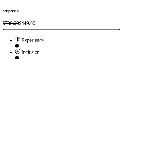
per person
$780.00
$449.00
Experience
Inclusion
F
U
p