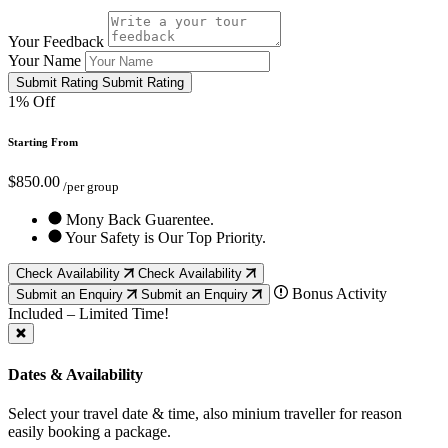
Your Feedback
Your Name
Submit Rating
Submit Rating
1% Off
Starting From
$850.00
/per group
Mony Back Guarentee.
Your Safety is Our Top Priority.
Check Availability
Check Availability
Bonus Activity
Submit an Enquiry
Submit an Enquiry
Included – Limited Time!
Dates & Availability
Select your travel date & time, also minium traveller for reason
easily booking a package.