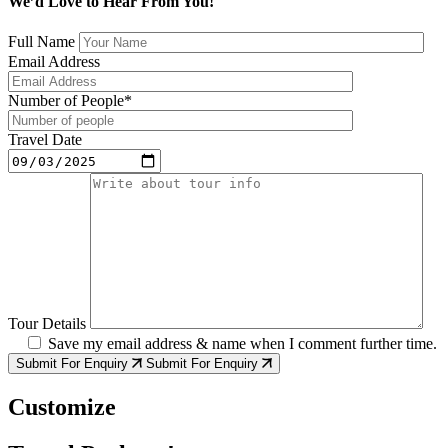
We’d Love to Hear From You!
Full Name
Email Address
Number of People*
Travel Date
Tour Details
Save my email address & name when I comment further time.
Submit For Enquiry
Submit For Enquiry
Customize