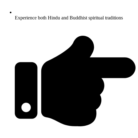
Experience both Hindu and Buddhist spiritual traditions