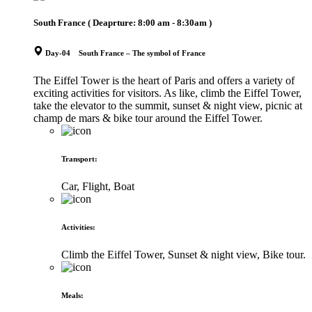
South France
( Deaprture:
8:00 am - 8:30am
)
Day-04 South France – The symbol of France
The Eiffel Tower is the heart of Paris and offers a variety of
exciting activities for visitors. As like, climb the Eiffel Tower,
take the elevator to the summit, sunset & night view, picnic at
champ de mars & bike tour around the Eiffel Tower.
Transport
:
Car, Flight, Boat
Activities
:
Climb the Eiffel Tower, Sunset & night view, Bike tour.
Meals
: