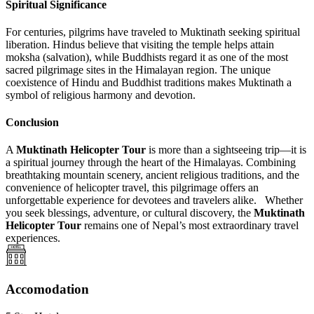
Spiritual Significance
For centuries, pilgrims have traveled to Muktinath seeking spiritual
liberation. Hindus believe that visiting the temple helps attain
moksha (salvation), while Buddhists regard it as one of the most
sacred pilgrimage sites in the Himalayan region. The unique
coexistence of Hindu and Buddhist traditions makes Muktinath a
symbol of religious harmony and devotion.
Conclusion
A
Muktinath Helicopter Tour
is more than a sightseeing trip—it is
a spiritual journey through the heart of the Himalayas. Combining
breathtaking mountain scenery, ancient religious traditions, and the
convenience of helicopter travel, this pilgrimage offers an
unforgettable experience for devotees and travelers alike. Whether
you seek blessings, adventure, or cultural discovery, the
Muktinath
Helicopter Tour
remains one of Nepal’s most extraordinary travel
experiences.
Accomodation