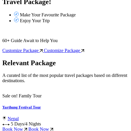
Travel Package!
Make Your Favourite Package
Enjoy Your Trip
60
+
Guide Await to Help You
Customize Package
Customize Package
Relevant Package
A curated list of the most popular travel packages based on different
destinations.
Sale on!
Family Tour
Yarthung Festival Tour
Nepal
5 Days/4 Nights
Book Now
Book Now