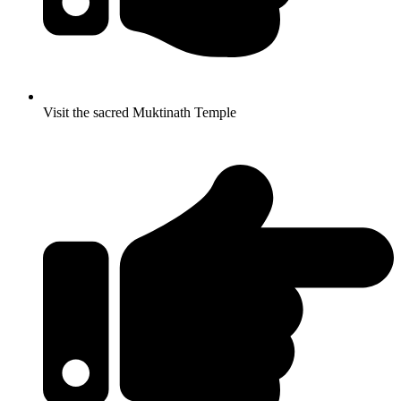
Visit the sacred Muktinath Temple