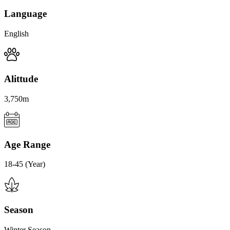
Language
English
Alittude
3,750m
Age Range
18-45 (Year)
Season
Winter Season