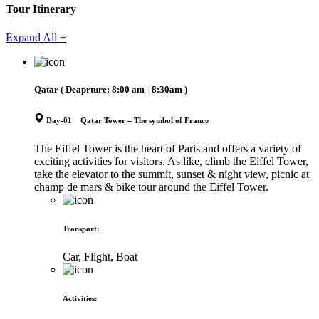
Tour Itinerary
Expand All +
Qatar
( Deaprture:
8:00 am - 8:30am
)
Day-01 Qatar Tower – The symbol of France
The Eiffel Tower is the heart of Paris and offers a variety of
exciting activities for visitors. As like, climb the Eiffel Tower,
take the elevator to the summit, sunset & night view, picnic at
champ de mars & bike tour around the Eiffel Tower.
Transport
:
Car, Flight, Boat
Activities
: