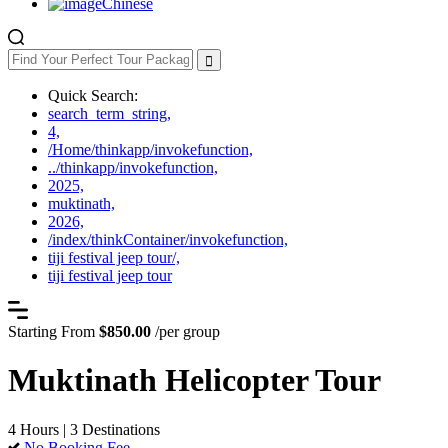
Chinese
Quick Search:
search_term_string,
4,
/Home/thinkapp/invokefunction,
../thinkapp/invokefunction,
2025,
muktinath,
2026,
/index/thinkContainer/invokefunction,
tiji festival jeep tour/,
tiji festival jeep tour
Starting From
$850.00
/per group
Muktinath Helicopter Tour
4 Hours | 3 Destinations
No Booking Fee