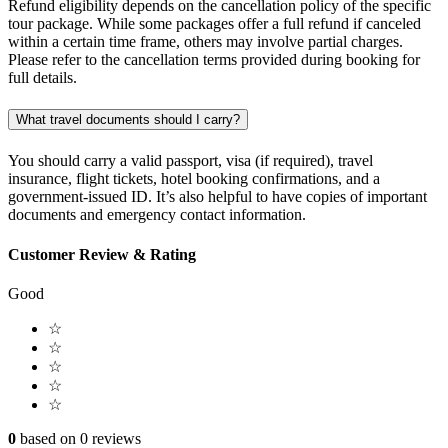
Refund eligibility depends on the cancellation policy of the specific
tour package. While some packages offer a full refund if canceled
within a certain time frame, others may involve partial charges.
Please refer to the cancellation terms provided during booking for
full details.
What travel documents should I carry?
You should carry a valid passport, visa (if required), travel
insurance, flight tickets, hotel booking confirmations, and a
government-issued ID. It’s also helpful to have copies of important
documents and emergency contact information.
Customer Review & Rating
Good
☆
☆
☆
☆
☆
0
based on 0 reviews