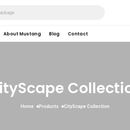
About Mustang
Blog
Contact
ityScape Collecti
Home
Products
CityScape Collection