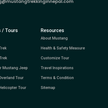
g@mustangtrekkinginnepal.com
 / Tours
Resources
About Mustang
Trek
Health & Safety Measure
Trek
Customize Tour
er Mustang Jeep
Travel Inspirations
Overland Tour
Terms & Condition
elicopter Tour
Sitemap