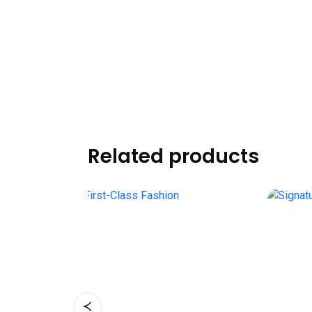
Related products