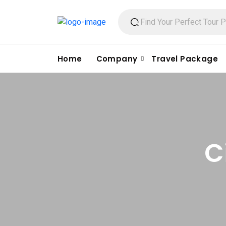
Home
Company
Travel Package
C