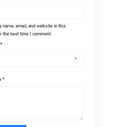
 name, email, and website in this
r the next time I comment.
g
*
ew
*