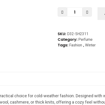
SKU:
D32-5H2311
Category:
Perfume
Tags:
,
Fashion
Winter
ractical choice for cold-weather fashion. Designed with w
 wool, cashmere, or thick knits, offering a cozy feel withou