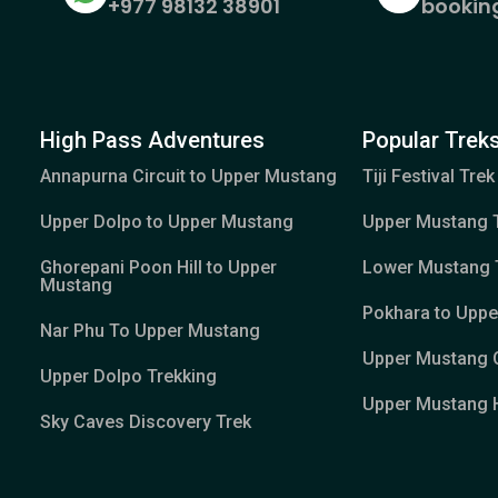
+977 98132 38901
bookin
High Pass Adventures
Popular Treks
Annapurna Circuit to Upper Mustang
Tiji Festival Trek
Upper Dolpo to Upper Mustang
Upper Mustang 
Ghorepani Poon Hill to Upper
Lower Mustang 
Mustang
Pokhara to Upp
Nar Phu To Upper Mustang
Upper Mustang 
Upper Dolpo Trekking
Upper Mustang H
Sky Caves Discovery Trek