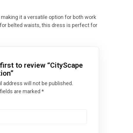
 making it a versatile option for both work
for belted waists, this dress is perfect for
first to review “
CityScape
tion
”
l address will not be published.
fields are marked
*