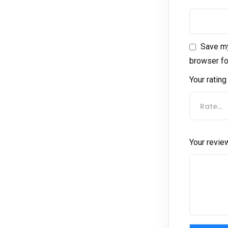
Save my
browser fo
Your ratin
Rate…
Your revi