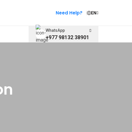
Need Help?
EN
WhatsApp
+977 98132 38901
on