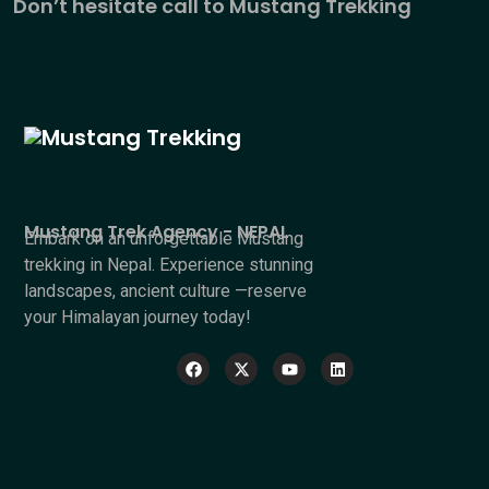
Don’t hesitate call to Mustang Trekking
Mustang Trek Agency - NEPAL
Embark on an unforgettable Mustang
trekking in Nepal. Experience stunning
landscapes, ancient culture —reserve
your Himalayan journey today!