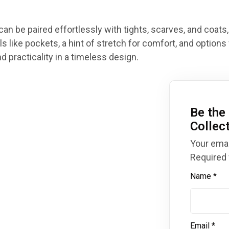
can be paired effortlessly with tights, scarves, and coats,
s like pockets, a hint of stretch for comfort, and options 
 practicality in a timeless design.
Be the 
Collec
Your emai
Required 
Name
*
Email
*