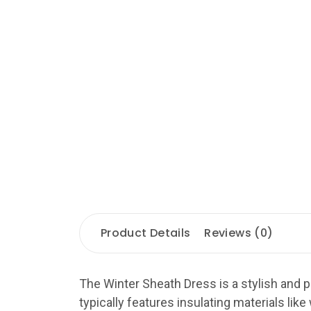
Product Details
Reviews (0)
The Winter Sheath Dress is a stylish and p
typically features insulating materials like