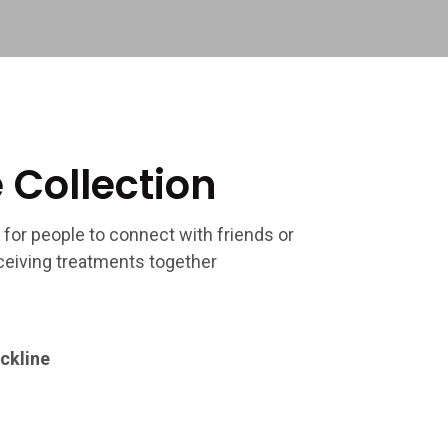
 Collection
 for people to connect with friends or
eiving treatments together
ckline