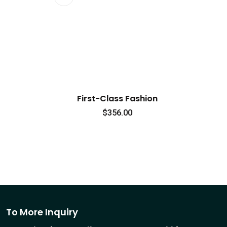
lass Fashion
Signature Style
356.00
$
0.00
To More Inquiry