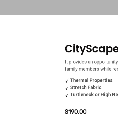
CityScape
It provides an opportunity
family members while rec
Thermal Properties
Stretch Fabric
Turtleneck or High Ne
$
190.00