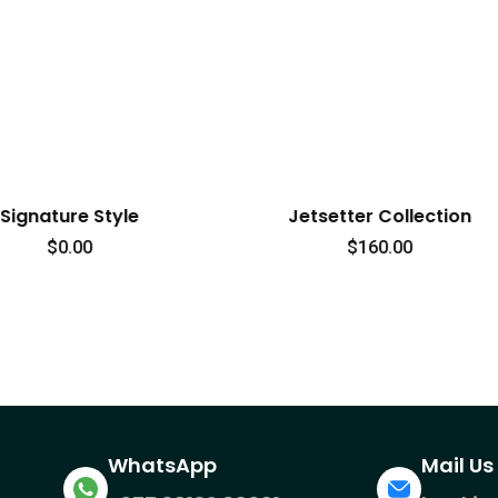
Jetsetter Collection
Rugged Traveler Co
$
160.00
$
45.00
WhatsApp
Mail Us