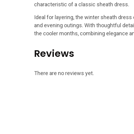
characteristic of a classic sheath dress.
Ideal for layering, the winter sheath dress 
and evening outings. With thoughtful detail
the cooler months, combining elegance and
Reviews
There are no reviews yet.