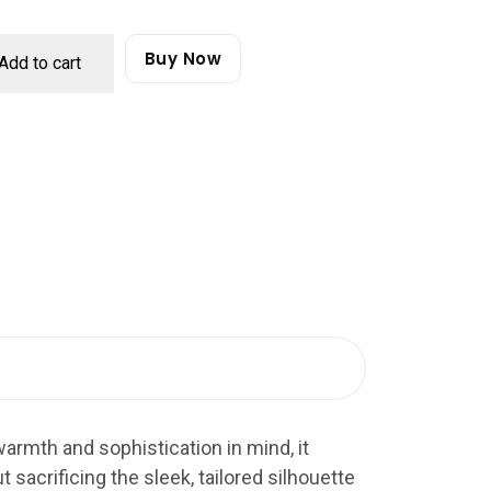
Buy Now
Add to cart
armth and sophistication in mind, it
t sacrificing the sleek, tailored silhouette