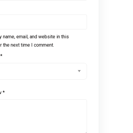
 name, email, and website in this
r the next time I comment.
g
*
ew
*