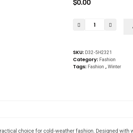
$
0.00
SKU:
D32-5H2321
Category:
Fashion
Tags:
,
Fashion
Winter
ractical choice for cold-weather fashion. Designed with w