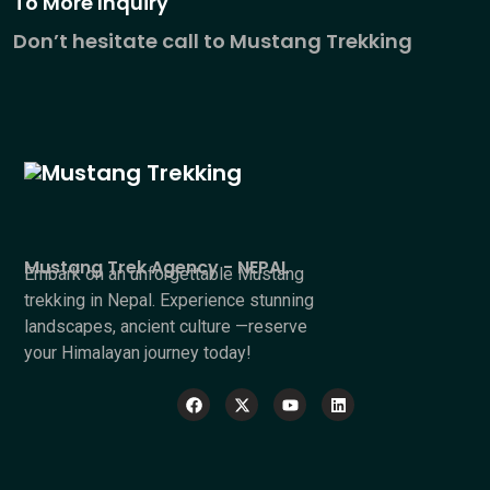
To More Inquiry
Don’t hesitate call to Mustang Trekking
Mustang Trek Agency - NEPAL
Embark on an unforgettable Mustang
trekking in Nepal. Experience stunning
landscapes, ancient culture —reserve
your Himalayan journey today!