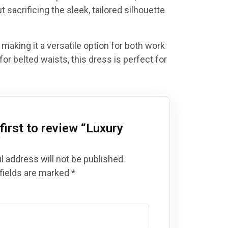
t sacrificing the sleek, tailored silhouette
 making it a versatile option for both work
for belted waists, this dress is perfect for
first to review “
Luxury
”
l address will not be published.
fields are marked
*