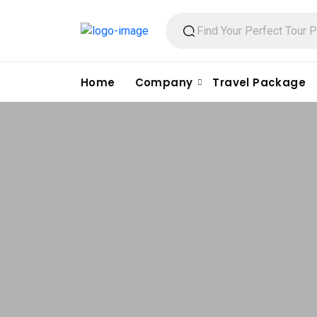
Home
Company
Travel Package