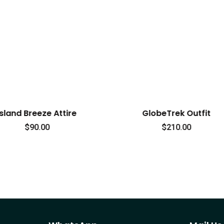
GlobeTrek Outfit
TravelEase
$
210.00
$
238