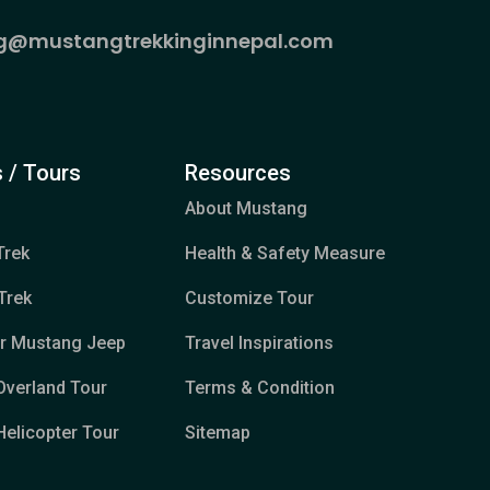
g@mustangtrekkinginnepal.com
 / Tours
Resources
About Mustang
Trek
Health & Safety Measure
Trek
Customize Tour
er Mustang Jeep
Travel Inspirations
Overland Tour
Terms & Condition
elicopter Tour
Sitemap