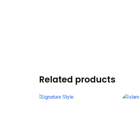
Related products