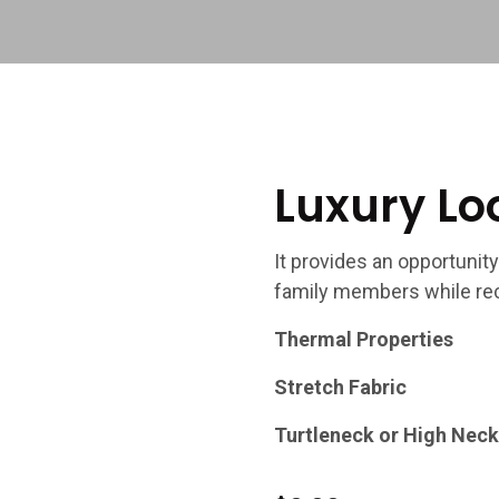
Luxury Lo
It provides an opportunity
family members while rec
Thermal Properties
Stretch Fabric
Turtleneck or High Neck