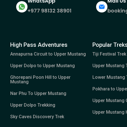
WhatsApp
Mail Us
+977 98132 38901
bookin
High Pass Adventures
Popular Treks
Annapurna Circuit to Upper Mustang
Tiji Festival Trek
Upper Dolpo to Upper Mustang
Upper Mustang 
Ghorepani Poon Hill to Upper
Lower Mustang 
Mustang
Pokhara to Upp
Nar Phu To Upper Mustang
Upper Mustang 
Upper Dolpo Trekking
Upper Mustang H
Sky Caves Discovery Trek