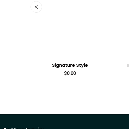
ignature Style
Island Breeze Attire
$
0.00
$
90.00