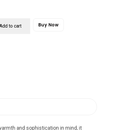
Buy Now
Add to cart
armth and sophistication in mind, it