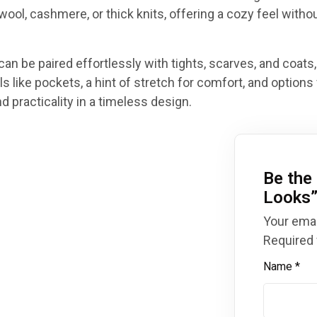
 wool, cashmere, or thick knits, offering a cozy feel withou
can be paired effortlessly with tights, scarves, and coats,
s like pockets, a hint of stretch for comfort, and options 
 practicality in a timeless design.
Be the 
Looks
Your emai
Required 
Name
*