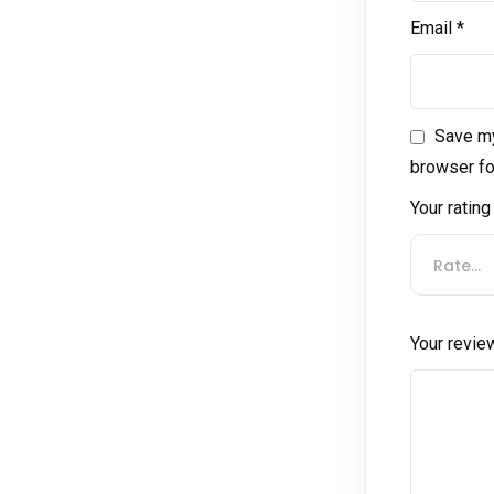
Email
*
Save my
browser fo
Your ratin
Rate…
Your revi