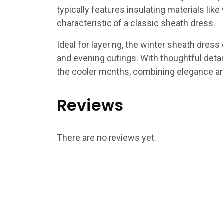
typically features insulating materials like
characteristic of a classic sheath dress.
Ideal for layering, the winter sheath dress 
and evening outings. With thoughtful detail
the cooler months, combining elegance and
Reviews
There are no reviews yet.