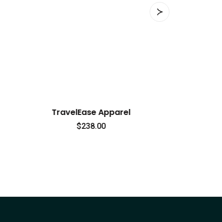
 Apparel
Jetsetter Collection
.00
$
160.00