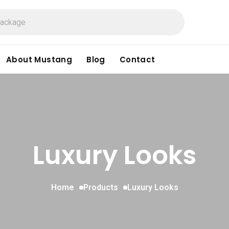
About Mustang
Blog
Contact
Luxury Looks
Home
Products
Luxury Looks