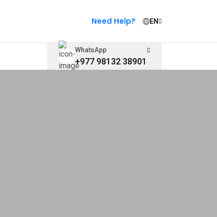
Need Help?
EN
WhatsApp
+977 98132 38901