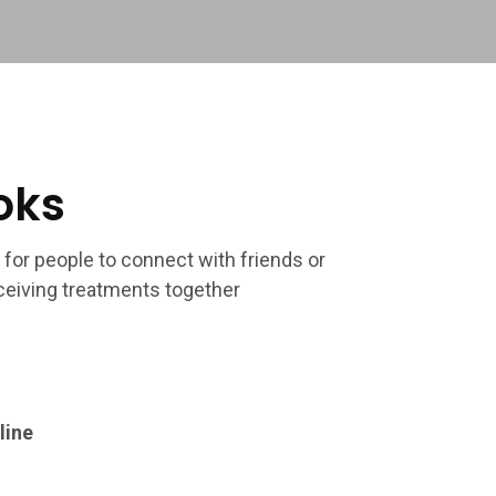
oks
 for people to connect with friends or
eiving treatments together
line