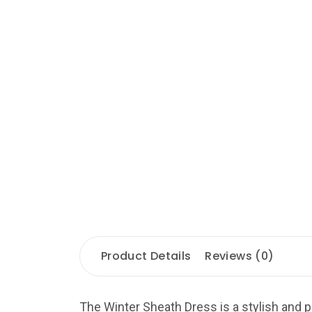
Product Details
Reviews (0)
The Winter Sheath Dress is a stylish and p