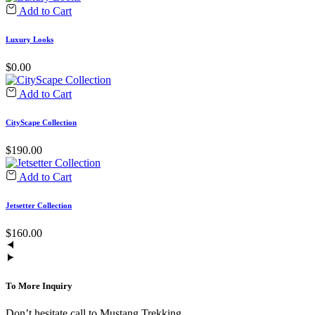
Add to Cart
Luxury Looks
$
0.00
Add to Cart
CityScape Collection
$
190.00
Add to Cart
Jetsetter Collection
$
160.00
To More Inquiry
Don’t hesitate call to Mustang Trekking