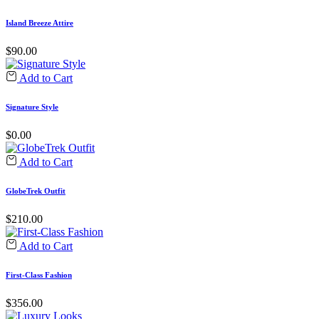
Island Breeze Attire
$
90.00
Add to Cart
Signature Style
$
0.00
Add to Cart
GlobeTrek Outfit
$
210.00
Add to Cart
First-Class Fashion
$
356.00