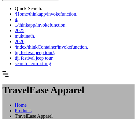
Quick Search:
/Home/thinkapp/invokefunction,
4,
../thinkapp/invokefunction,
2025,
muktinath,
2026,
/index/thinkContainer/invokefunction,
tiji festival jeep tour/,
tiji festival jeep tour,
search_term_string
TravelEase Apparel
Home
Products
TravelEase Apparel