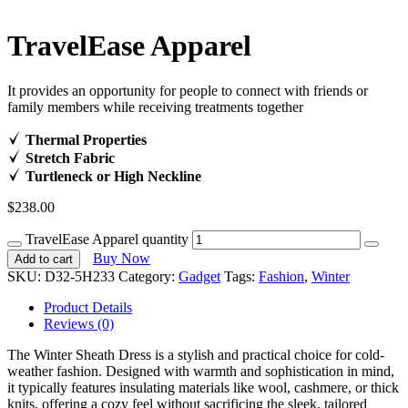
TravelEase Apparel
It provides an opportunity for people to connect with friends or
family members while receiving treatments together
Thermal Properties
Stretch Fabric
Turtleneck or High Neckline
$
238.00
TravelEase Apparel quantity
Buy Now
Add to cart
SKU:
D32-5H233
Category:
Gadget
Tags:
Fashion
,
Winter
Product Details
Reviews (0)
The Winter Sheath Dress is a stylish and practical choice for cold-
weather fashion. Designed with warmth and sophistication in mind,
it typically features insulating materials like wool, cashmere, or thick
knits, offering a cozy feel without sacrificing the sleek, tailored