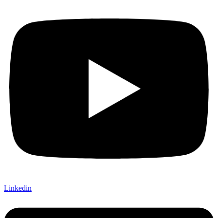
Linkedin