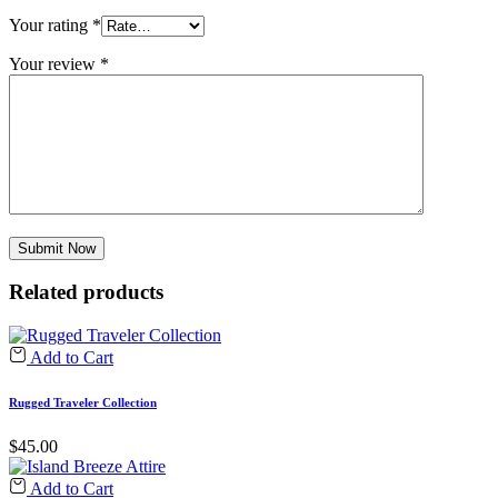
Your rating
*
Your review
*
Related products
Add to Cart
Rugged Traveler Collection
$
45.00
Add to Cart