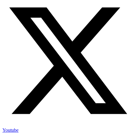
Youtube