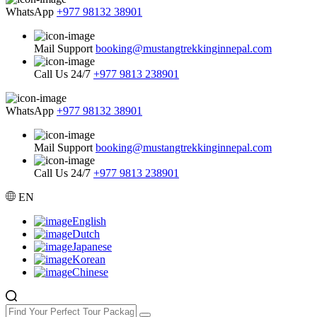
WhatsApp
+977 98132 38901
Mail Support
booking@mustangtrekkinginnepal.com
Call Us 24/7
+977 9813 238901
WhatsApp
+977 98132 38901
Mail Support
booking@mustangtrekkinginnepal.com
Call Us 24/7
+977 9813 238901
EN
English
Dutch
Japanese
Korean
Chinese