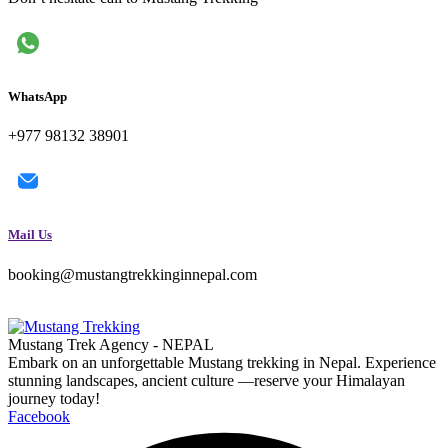
WhatsApp
+977 98132 38901
Mail Us
booking@mustangtrekkinginnepal.com
Mustang Trek Agency - NEPAL
Embark on an unforgettable Mustang trekking in Nepal. Experience
stunning landscapes, ancient culture —reserve your Himalayan
journey today!
Facebook