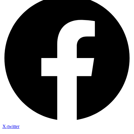
X-twitter