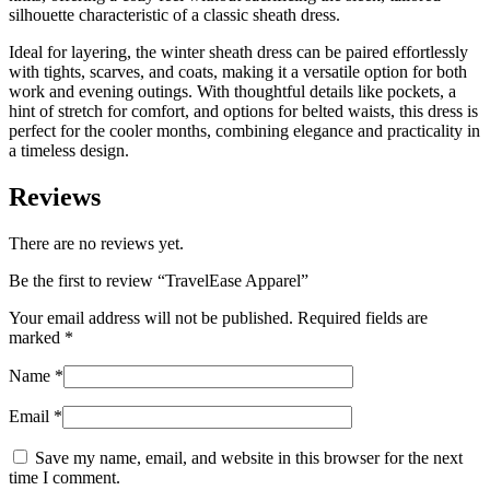
silhouette characteristic of a classic sheath dress.
Ideal for layering, the winter sheath dress can be paired effortlessly
with tights, scarves, and coats, making it a versatile option for both
work and evening outings. With thoughtful details like pockets, a
hint of stretch for comfort, and options for belted waists, this dress is
perfect for the cooler months, combining elegance and practicality in
a timeless design.
Reviews
There are no reviews yet.
Be the first to review “
TravelEase Apparel
”
Your email address will not be published.
Required fields are
marked
*
Name
*
Email
*
Save my name, email, and website in this browser for the next
time I comment.