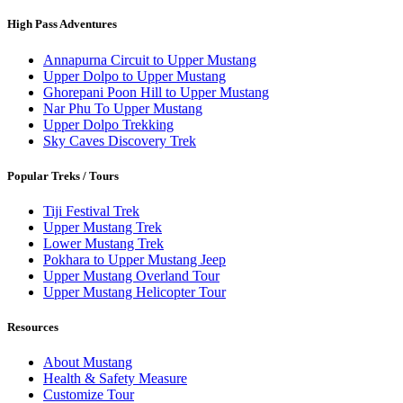
High Pass Adventures
Annapurna Circuit to Upper Mustang
Upper Dolpo to Upper Mustang
Ghorepani Poon Hill to Upper Mustang
Nar Phu To Upper Mustang
Upper Dolpo Trekking
Sky Caves Discovery Trek
Popular Treks / Tours
Tiji Festival Trek
Upper Mustang Trek
Lower Mustang Trek
Pokhara to Upper Mustang Jeep
Upper Mustang Overland Tour
Upper Mustang Helicopter Tour
Resources
About Mustang
Health & Safety Measure
Customize Tour