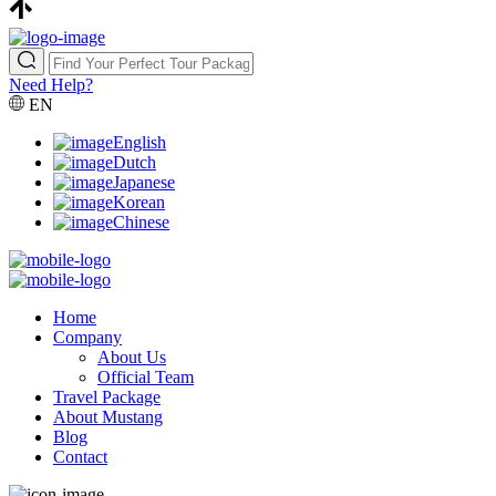
Need Help?
EN
English
Dutch
Japanese
Korean
Chinese
Home
Company
About Us
Official Team
Travel Package
About Mustang
Blog
Contact