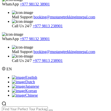
WhatsApp
+977 98132 38901
Mail Support
booking@mustangtrekkinginnepal.com
Call Us 24/7
+977 9813 238901
WhatsApp
+977 98132 38901
Mail Support
booking@mustangtrekkinginnepal.com
Call Us 24/7
+977 9813 238901
EN
English
Dutch
Japanese
Korean
Chinese