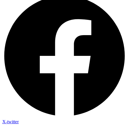
X-twitter