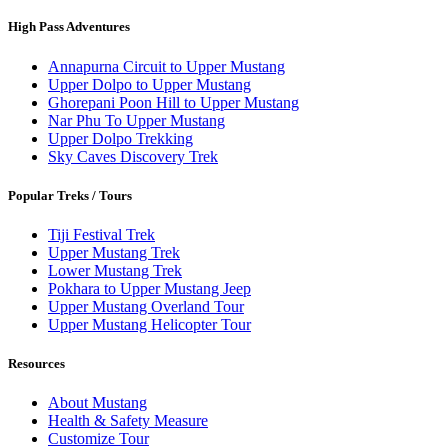
High Pass Adventures
Annapurna Circuit to Upper Mustang
Upper Dolpo to Upper Mustang
Ghorepani Poon Hill to Upper Mustang
Nar Phu To Upper Mustang
Upper Dolpo Trekking
Sky Caves Discovery Trek
Popular Treks / Tours
Tiji Festival Trek
Upper Mustang Trek
Lower Mustang Trek
Pokhara to Upper Mustang Jeep
Upper Mustang Overland Tour
Upper Mustang Helicopter Tour
Resources
About Mustang
Health & Safety Measure
Customize Tour