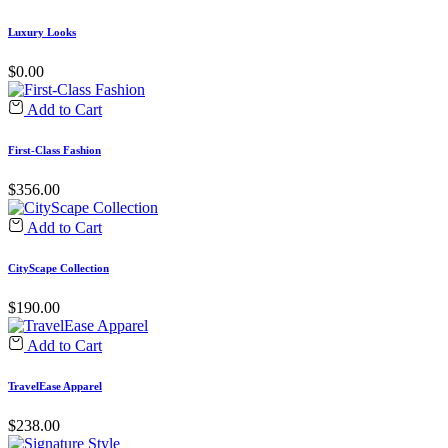
Luxury Looks
$
0.00
Add to Cart
First-Class Fashion
$
356.00
Add to Cart
CityScape Collection
$
190.00
Add to Cart
TravelEase Apparel
$
238.00