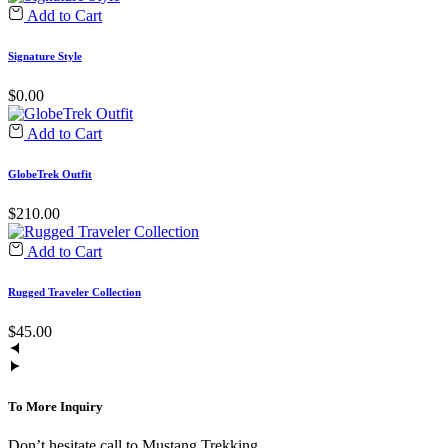
Add to Cart
Signature Style
$
0.00
Add to Cart
GlobeTrek Outfit
$
210.00
Add to Cart
Rugged Traveler Collection
$
45.00
To More Inquiry
Don’t hesitate call to Mustang Trekking