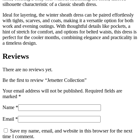
silhouette characteristic of a classic sheath dress.
Ideal for layering, the winter sheath dress can be paired effortlessly
with tights, scarves, and coats, making it a versatile option for both
work and evening outings. With thoughtful details like pockets, a
hint of stretch for comfort, and options for belted waists, this dress is
perfect for the cooler months, combining elegance and practicality in
a timeless design.
Reviews
There are no reviews yet.
Be the first to review “
Jetsetter Collection
”
Your email address will not be published.
Required fields are
marked
*
Name
*
Email
*
Save my name, email, and website in this browser for the next
time I comment.