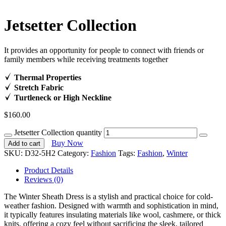
Jetsetter Collection
It provides an opportunity for people to connect with friends or
family members while receiving treatments together
Thermal Properties
Stretch Fabric
Turtleneck or High Neckline
$
160.00
Jetsetter Collection quantity
Buy Now
Add to cart
SKU:
D32-5H2
Category:
Fashion
Tags:
Fashion
,
Winter
Product Details
Reviews (0)
The Winter Sheath Dress is a stylish and practical choice for cold-
weather fashion. Designed with warmth and sophistication in mind,
it typically features insulating materials like wool, cashmere, or thick
knits, offering a cozy feel without sacrificing the sleek, tailored