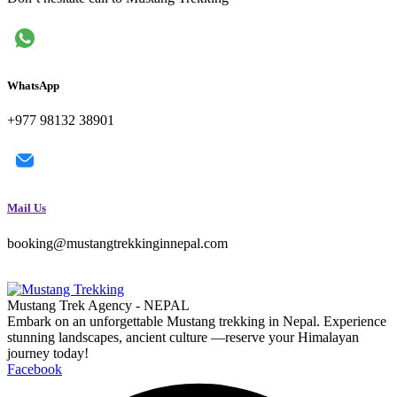
WhatsApp
+977 98132 38901
Mail Us
booking@mustangtrekkinginnepal.com
Mustang Trek Agency - NEPAL
Embark on an unforgettable Mustang trekking in Nepal. Experience
stunning landscapes, ancient culture —reserve your Himalayan
journey today!
Facebook