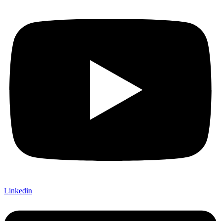
Linkedin