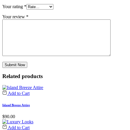
Your rating
*
Your review
*
Related products
Add to Cart
Island Breeze Attire
$
90.00
Add to Cart