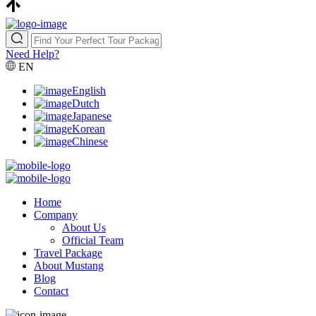
Need Help?
EN
English
Dutch
Japanese
Korean
Chinese
Home
Company
About Us
Official Team
Travel Package
About Mustang
Blog
Contact