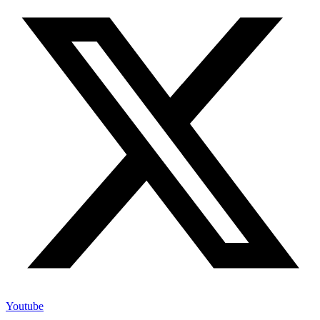
Youtube