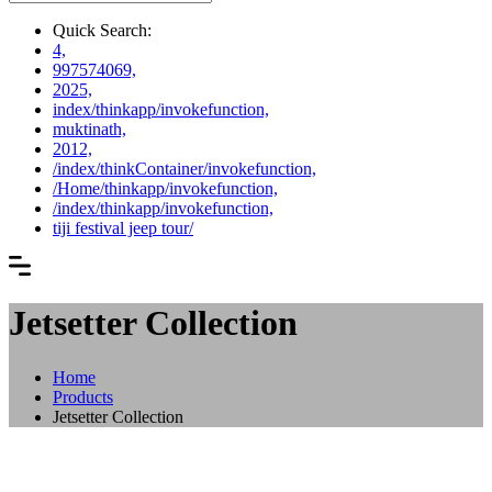
Quick Search:
4,
997574069,
2025,
index/thinkapp/invokefunction,
muktinath,
2012,
/index/thinkContainer/invokefunction,
/Home/thinkapp/invokefunction,
/index/thinkapp/invokefunction,
tiji festival jeep tour/
Jetsetter Collection
Home
Products
Jetsetter Collection