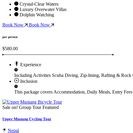
Crystal-Clear Waters
Luxury Overwater Villas
Dolphin Watching
Book Now
Book Now
per person
$580.00
Experience
Including Activities
Scuba Diving, Zip-lining, Rafting & Rock
Inclusion
This package covers
Accommodation, Daily Meals, Entry Fees 
Sale on!
Group Tour
Featured
Upper Mustang Cycling Tour
Nepal