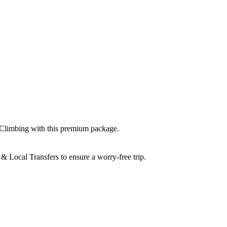
 Climbing
with this premium package.
& Local Transfers
to ensure a worry-free trip.