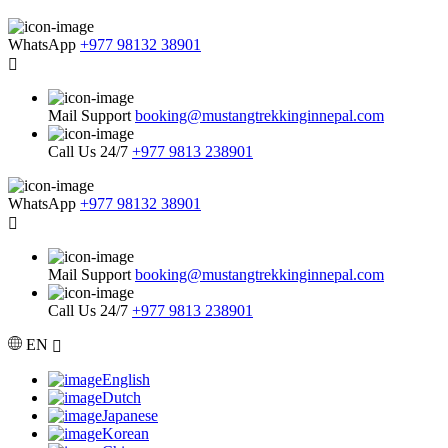
WhatsApp
+977 98132 38901
Mail Support
booking@mustangtrekkinginnepal.com
Call Us 24/7
+977 9813 238901
WhatsApp
+977 98132 38901
Mail Support
booking@mustangtrekkinginnepal.com
Call Us 24/7
+977 9813 238901
EN
English
Dutch
Japanese
Korean