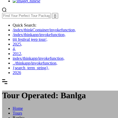
Chinese
Quick Search:
/index/thinkContainer/invokefunction,
/index/thinkapp/invokefunction,
tiji festival jeep tour/,
2025,
4,
2012,
index/thinkapp/invokefunction,
../thinkapp/invokefunction,
{search_term_string},
2026
Tour Operated: Banlga
Home
Tours
Banlga