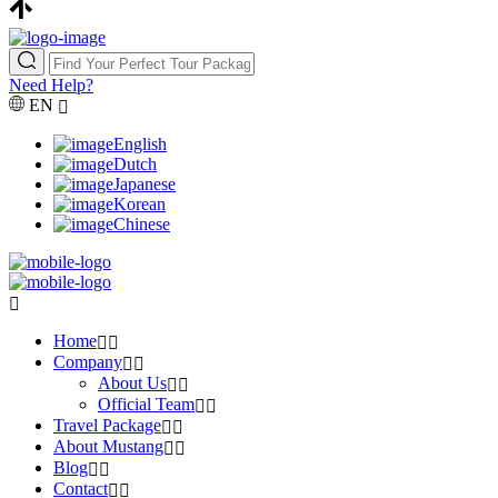
Need Help?
EN
English
Dutch
Japanese
Korean
Chinese
Home
Company
About Us
Official Team
Travel Package
About Mustang
Blog
Contact