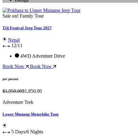
Sale on!
Family Tour
Tiji Festival Jeep Tour 2027
Nepal
12/11
4WD Adventure Drive
Book Now
Book Now
per person
$1,950.00
$1,850.00
Adventure Trek
Lower Mustang Motorbike Tour
5 Days/6 Nights